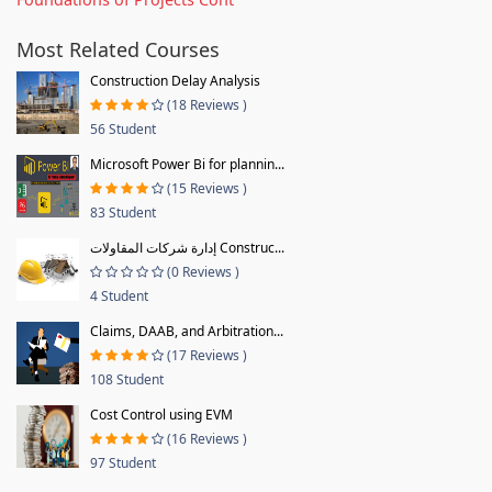
Most Related Courses
Construction Delay Analysis
(18 Reviews )
56 Student
Microsoft Power Bi for plannin...
(15 Reviews )
83 Student
إدارة شركات المقاولات Construc...
(0 Reviews )
4 Student
Claims, DAAB, and Arbitration...
(17 Reviews )
108 Student
Cost Control using EVM
(16 Reviews )
97 Student