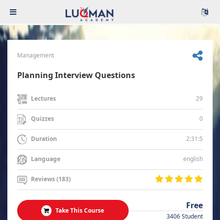
Management
Planning Interview Questions
29
Lectures
0
Quizzes
2:31:5
Duration
english
Language
Reviews (183)
Free
Take This Course
3406 Student