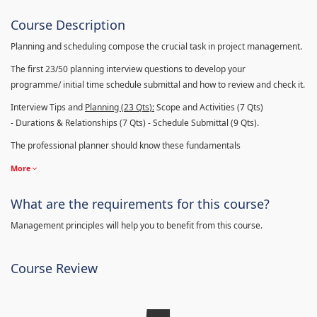
Course Description
Planning and scheduling compose the crucial task in project management.
The first 23/50 planning interview questions to develop your
programme/ initial time schedule submittal and how to review and check it.
Interview Tips and
Planning (23
Qts
):
Scope and Activities (7 Qts)
- Durations & Relationships (7 Qts) - Schedule Submittal (9 Qts).
The professional planner should know these fundamentals
More
What are the requirements for this course?
Management principles will help you to benefit from this course.
Course Review