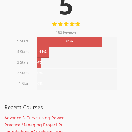
5
183 Reviews
5 Stars
81%
4 Stars
14%
3 Stars
4%
2 Stars
0%
1 Star
0%
Recent Courses
Advance S-Curve using Power
Practice Managing Project Ri
Foundations of Projects Cont