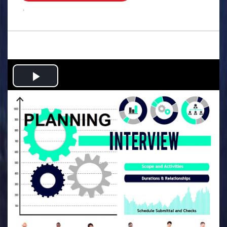
.
Play
Video