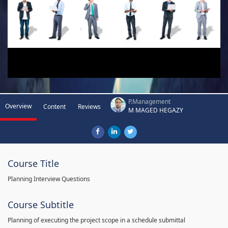
P.Management
Overview
Content
Reviews
M MAGED HEGAZY
Course Title
Planning Interview Questions
Course Subtitle
Planning of executing the project scope in a schedule submittal