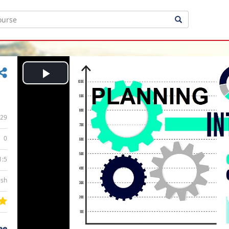
Play
Video
29
0
1:5
ish
ee