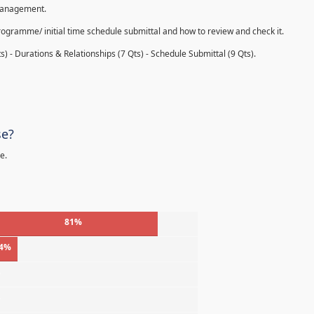
 management.
rogramme/ initial time schedule submittal and how to review and check it.
s) - Durations & Relationships (7 Qts) - Schedule Submittal (9 Qts).
se?
e.
81%
4%
%
%