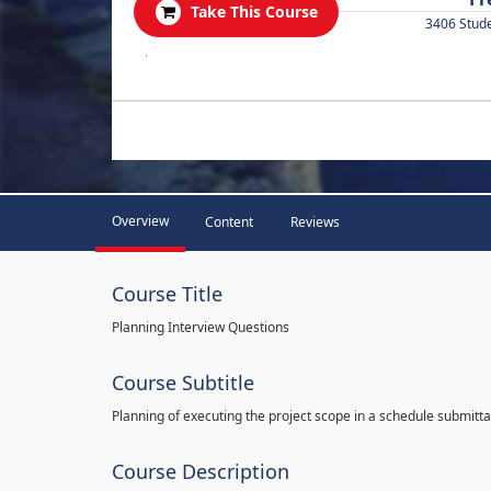
Take This Course
3406 Stud
.
Overview
Content
Reviews
Course Title
Planning Interview Questions
Course Subtitle
Planning of executing the project scope in a schedule submitta
Course Description