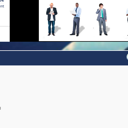
ent
l