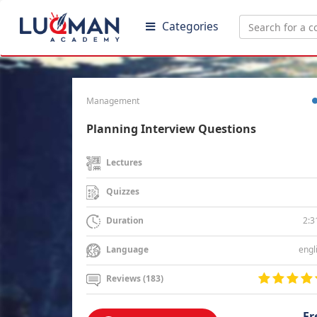
Categories
Management
Planning Interview Questions
Lectures
Quizzes
2:3
Duration
engl
Language
Reviews (183)
Fr