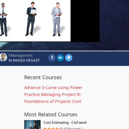
P.Management
M MAGED HEGAZY
Recent Courses
Advance S-Curve using Power
Practice Managing Project Ri
Foundations of Projects Cont
Most Related Courses
Cost Estimating - Civil work
(6 Reviews )