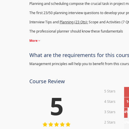
Planning and scheduling compose the crucial task in project
The first 23/50 planning interview questions to develop your p
Interview Tips and
Planning (23
Qts
):
Scope and Activities (7 Qt
The professional planner should know these fundamentals
More
What are the requirements for this cour
Management principles will help you to benefit from this cours
Course Review
5 Stars
5
4 Stars
1
3 Stars
4
2 Stars
0