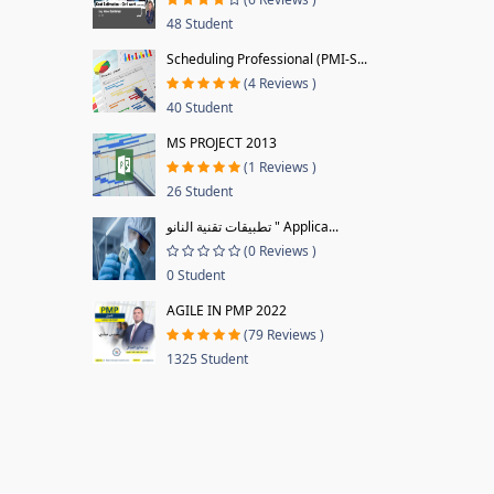
48 Student
Scheduling Professional (PMI-S...
(4 Reviews )
40 Student
MS PROJECT 2013
(1 Reviews )
26 Student
تطبيقات تقنية النانو " Applica...
(0 Reviews )
0 Student
AGILE IN PMP 2022
(79 Reviews )
1325 Student