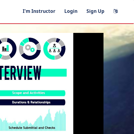
I'm Instructor
Login
Sign Up