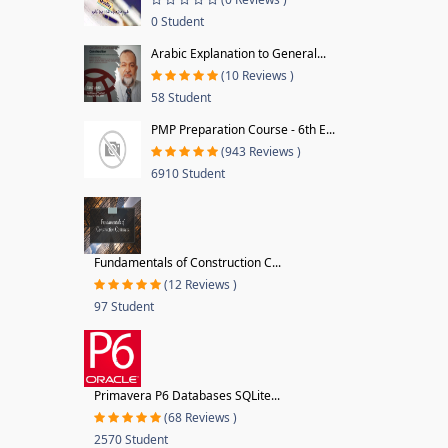
0 Student
Arabic Explanation to General...
(10 Reviews )
58 Student
PMP Preparation Course - 6th E...
(943 Reviews )
6910 Student
Fundamentals of Construction C...
(12 Reviews )
97 Student
Primavera P6 Databases SQLite...
(68 Reviews )
2570 Student