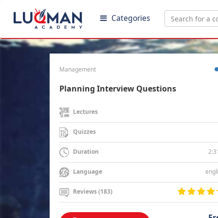
Categories
Management
Planning Interview Questions
Lectures
Quizzes
2:3
Duration
engl
Language
Reviews (183)
Fr