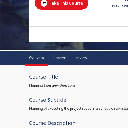
Take This Course
3406 Stud
.
Overview
Content
Reviews
Course Title
Planning Interview Questions
Course Subtitle
Planning of executing the project scope in a schedule submitta
Course Description