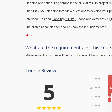
Planning and scheduling compose the crucial task in project
The first 23/50 planning interview questions to develop your p
Interview Tips and
Planning (23
Qts
):
Scope and Activities (7 Qt
The professional planner should know these fundamentals
More
What are the requirements for this cour
Management principles will help you to benefit from this cours
Course Review
5 Stars
5
4 Stars
1
3 Stars
4
2 Stars
0