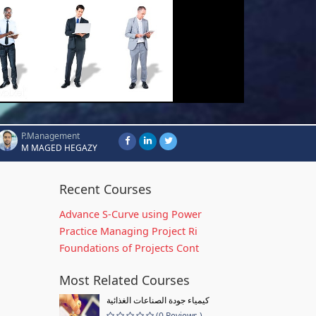
P.Management
M MAGED HEGAZY
Recent Courses
Advance S-Curve using Power
Practice Managing Project Ri
Foundations of Projects Cont
Most Related Courses
كيمياء جودة الصناعات الغذائية
(0 Reviews )