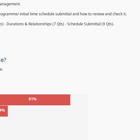
 management.
rogramme/ initial time schedule submittal and how to review and check it.
s) - Durations & Relationships (7 Qts) - Schedule Submittal (9 Qts).
se?
e.
81%
4%
%
%