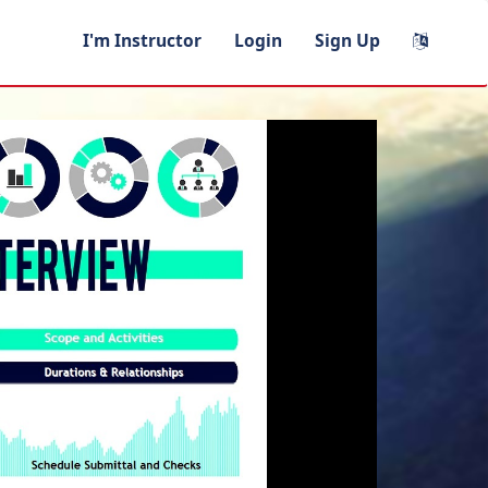
I'm Instructor
Login
Sign Up