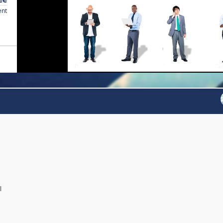
ent
l