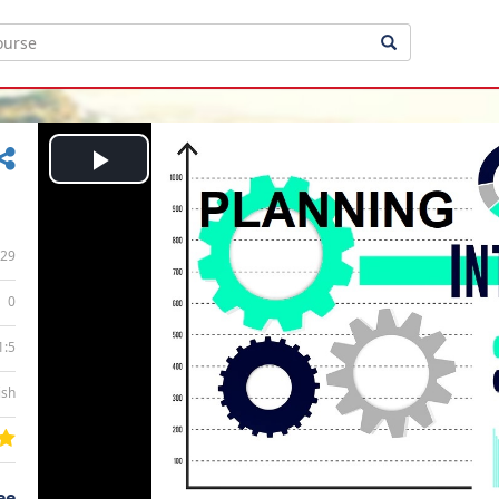
Play
Video
29
0
1:5
ish
ee