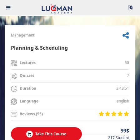
Management
Planning & Scheduling
50
Lectures
7
Quizzes
3:43:51
Duration
english
Language
Reviews (55)
99$
Take This Course
217 Student