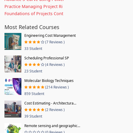
Practice Managing Project Ri
Foundations of Projects Cont
Most Related Courses
Engineering Cost Management
(7 Reviews )
33 Student
Scheduling Professional SP
(4 Reviews )
23 Student
Molecular Biology Techniques
(214 Reviews )
859 Student
Cost Estimating - Architectura...
(2 Reviews )
39 Student
Remote sensing and geographic...
(0 Reviews )