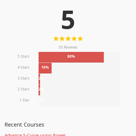
5
55 Reviews
5 Stars
80%
4 Stars
16%
3 Stars
2%
2 Stars
2%
1 Star
0%
Recent Courses
Advance S-Curve using Power