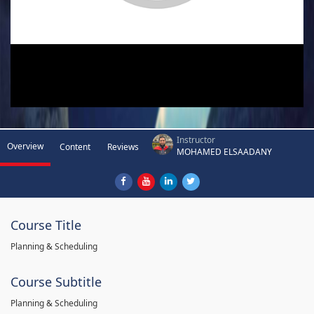
Instructor
Overview
Content
Reviews
MOHAMED ELSAADANY
Course Title
Planning & Scheduling
Course Subtitle
Planning & Scheduling