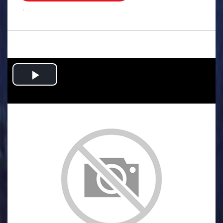
.
Play
Video