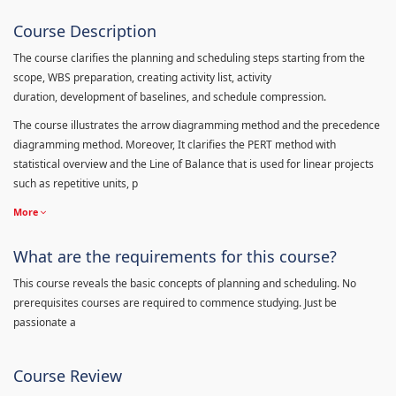
Course Description
The course clarifies the planning and scheduling steps starting from the
scope, WBS preparation, creating activity list, activity
duration, development of baselines, and schedule compression.
The course illustrates the arrow diagramming method and the precedence
diagramming method. Moreover, It clarifies the PERT method with
statistical overview and the Line of Balance that is used for linear projects
such as repetitive units, p
More
What are the requirements for this course?
This course reveals the basic concepts of planning and scheduling. No
prerequisites courses are required to commence studying. Just be
passionate a
Course Review