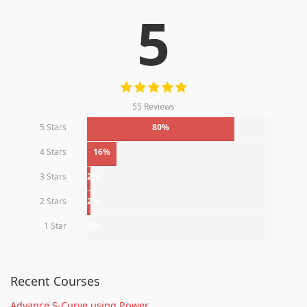
5
55 Reviews
5 Stars
80%
4 Stars
16%
3 Stars
2%
2 Stars
2%
1 Star
0%
Recent Courses
Advance S-Curve using Power