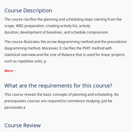
Course Description
The course clarifies the planning and scheduling steps starting from the
scope, WBS preparation, creating activity list, activity
duration, development of baselines, and schedule compression.
The course illustrates the arrow diagramming method and the precedence
diagramming method. Moreover, It clarifies the PERT method with
statistical overview and the Line of Balance that is used for linear projects
such as repetitive units, p
More
What are the requirements for this course?
This course reveals the basic concepts of planning and scheduling. No
prerequisites courses are required to commence studying. Just be
passionate a
Course Review