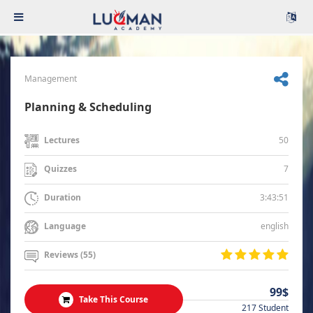
Management
Planning & Scheduling
50
Lectures
7
Quizzes
3:43:51
Duration
english
Language
Reviews (55)
99$
Take This Course
217 Student