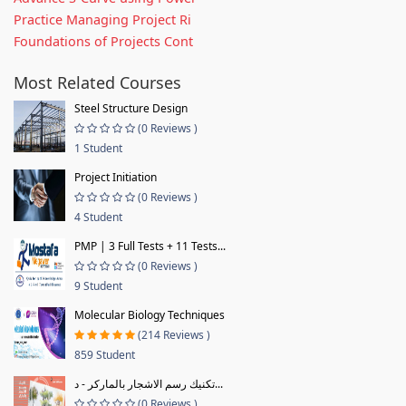
Practice Managing Project Ri
Foundations of Projects Cont
Most Related Courses
Steel Structure Design
(0 Reviews )
1 Student
Project Initiation
(0 Reviews )
4 Student
PMP | 3 Full Tests + 11 Tests...
(0 Reviews )
9 Student
Molecular Biology Techniques
(214 Reviews )
859 Student
تكنيك رسم الاشجار بالماركر - د...
(0 Reviews )