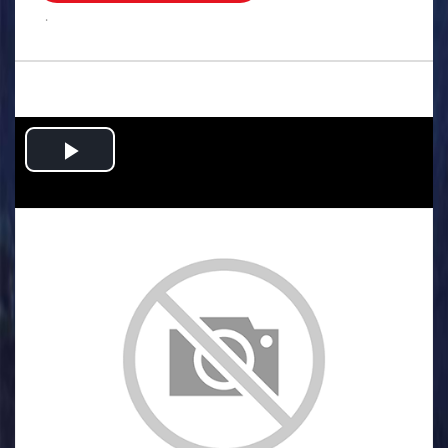
.
Play
Video