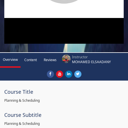
Instructor
Overview
Content
Reviews
MOHAMED ELSAADANY
Course Title
Planning & Scheduling
Course Subtitle
Planning & Scheduling