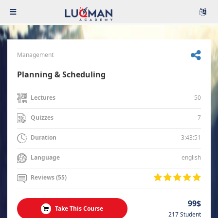
Management
Planning & Scheduling
50
Lectures
7
Quizzes
3:43:51
Duration
english
Language
Reviews (55)
99$
Take This Course
217 Student