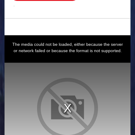
.
This
is
a
The media could not be loaded, either because the server
modal
window.
or network failed or because the format is not supported.