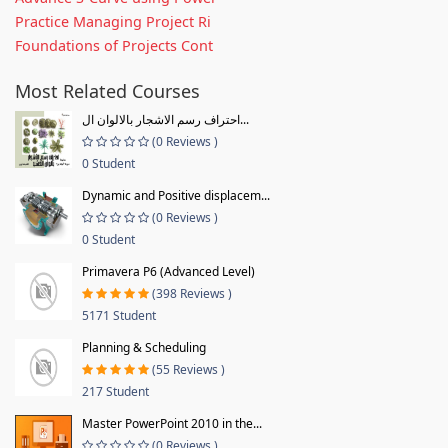
Practice Managing Project Ri
Foundations of Projects Cont
Most Related Courses
احتراف رسم الاشجار بالالوان ال...
(0 Reviews )
0 Student
Dynamic and Positive displacem...
(0 Reviews )
0 Student
Primavera P6 (Advanced Level)
(398 Reviews )
5171 Student
Planning & Scheduling
(55 Reviews )
217 Student
Master PowerPoint 2010 in the...
(0 Reviews )