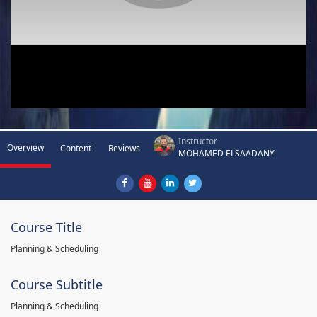
Instructor
Overview
Content
Reviews
MOHAMED ELSAADANY
Course Title
Planning & Scheduling
Course Subtitle
Planning & Scheduling