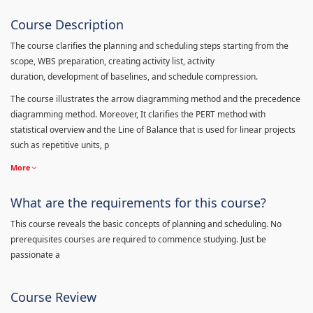
Course Description
The course clarifies the planning and scheduling steps starting from the
scope, WBS preparation, creating activity list, activity
duration, development of baselines, and schedule compression.
The course illustrates the arrow diagramming method and the precedence
diagramming method. Moreover, It clarifies the PERT method with
statistical overview and the Line of Balance that is used for linear projects
such as repetitive units, p
More
What are the requirements for this course?
This course reveals the basic concepts of planning and scheduling. No
prerequisites courses are required to commence studying. Just be
passionate a
Course Review