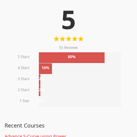
5
55 Reviews
5 Stars
80%
4 Stars
16%
3 Stars
2%
2 Stars
2%
1 Star
0%
Recent Courses
Advance S-Curve using Power