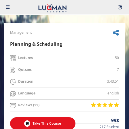
Management
Planning & Scheduling
50
Lectures
7
Quizzes
3:43:51
Duration
english
Language
Reviews (55)
99$
Take This Course
217 Student