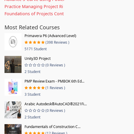
Practice Managing Project Ri
Foundations of Projects Cont
Most Related Courses
Primavera P6 (Advanced Level)
(398 Reviews )
5171 Student
Unity3D Project
(0 Reviews )
2 Student
PMP Review Exam - PMBOK 6th Ed...
(1 Reviews )
3 Student
Arabic Autodesk®AutoCAD®2021Fi...
(0 Reviews )
2 Student
Fundamentals of Construction C...
(12 Reviews )