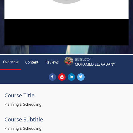
Instructor
Overview
Content
Reviews
MOHAMED ELSAADANY
Course Title
Planning & Scheduling
Course Subtitle
Planning & Scheduling