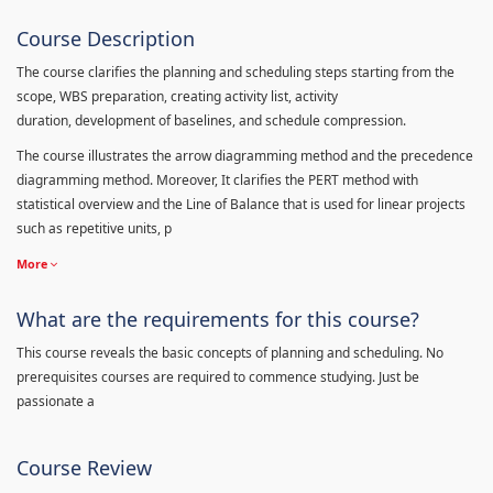
Course Description
The course clarifies the planning and scheduling steps starting from the
scope, WBS preparation, creating activity list, activity
duration, development of baselines, and schedule compression.
The course illustrates the arrow diagramming method and the precedence
diagramming method. Moreover, It clarifies the PERT method with
statistical overview and the Line of Balance that is used for linear projects
such as repetitive units, p
More
What are the requirements for this course?
This course reveals the basic concepts of planning and scheduling. No
prerequisites courses are required to commence studying. Just be
passionate a
Course Review