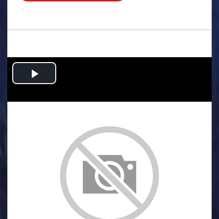
.
Play
Video