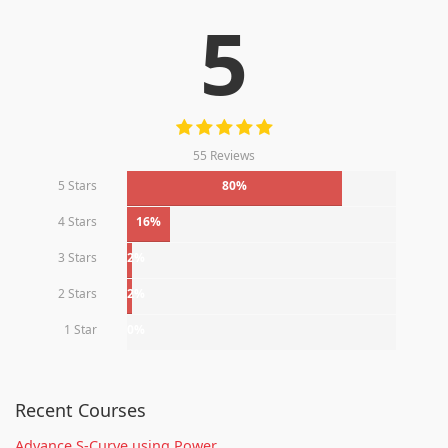
5
55 Reviews
5 Stars
80%
4 Stars
16%
3 Stars
2%
2 Stars
2%
1 Star
0%
Recent Courses
Advance S-Curve using Power