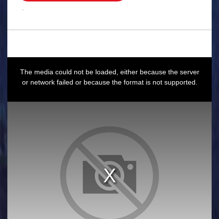
.
This
is
a
The media could not be loaded, either because the server
modal
window.
or network failed or because the format is not supported.