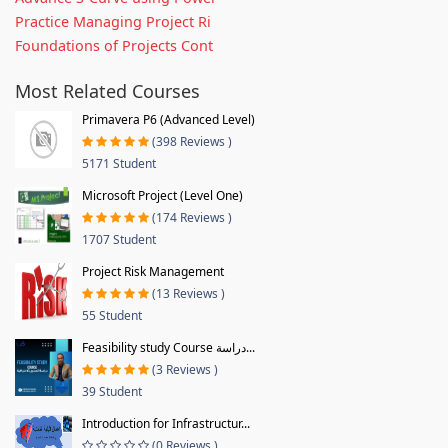
Practice Managing Project Ri
Foundations of Projects Cont
Most Related Courses
Primavera P6 (Advanced Level)
(398 Reviews )
5171 Student
Microsoft Project (Level One)
(174 Reviews )
1707 Student
Project Risk Management
(13 Reviews )
55 Student
Feasibility study Course دراسة...
(3 Reviews )
39 Student
Introduction for Infrastructur...
(0 Reviews )