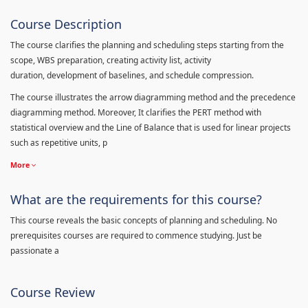
Course Description
The course clarifies the planning and scheduling steps starting from the
scope, WBS preparation, creating activity list, activity
duration, development of baselines, and schedule compression.
The course illustrates the arrow diagramming method and the precedence
diagramming method. Moreover, It clarifies the PERT method with
statistical overview and the Line of Balance that is used for linear projects
such as repetitive units, p
More
What are the requirements for this course?
This course reveals the basic concepts of planning and scheduling. No
prerequisites courses are required to commence studying. Just be
passionate a
Course Review