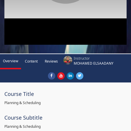
Instructor
Overview
Content
Reviews
MOHAMED ELSAADANY
Course Title
Planning & Scheduling
Course Subtitle
Planning & Scheduling