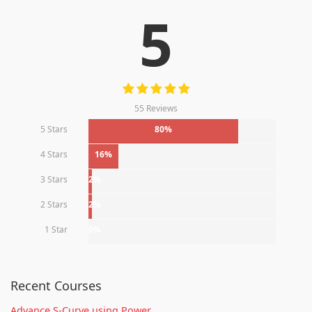
5
55 Reviews
5 Stars
80%
4 Stars
16%
3 Stars
2%
2 Stars
2%
1 Star
0%
Recent Courses
Advance S-Curve using Power