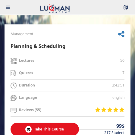
Management
Planning & Scheduling
50
Lectures
7
Quizzes
3:43:51
Duration
english
Language
Reviews (55)
99$
Take This Course
217 Student