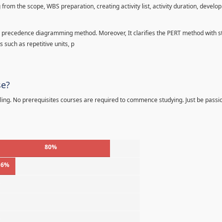
 from the scope, WBS preparation, creating activity list, activity duration, develo
precedence diagramming method. Moreover, It clarifies the PERT method with sta
s such as repetitive units, p
se?
ling. No prerequisites courses are required to commence studying. Just be passi
80%
16%
%
%
%