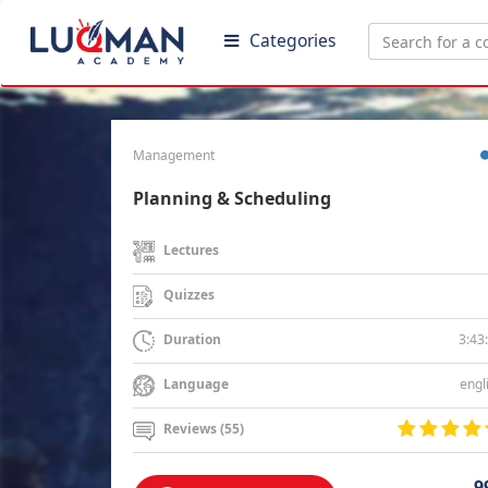
Categories
Management
Planning & Scheduling
Lectures
Quizzes
3:43
Duration
engl
Language
Reviews (55)
9