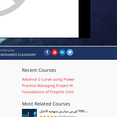
Instructor
MOHAMED ELSAADANY
Recent Courses
Advance S-Curve using Power
Practice Managing Project Ri
Foundations of Projects Cont
Most Related Courses
كورس ممارس منهجية الآجايل PMI-...
(10 Reviews )