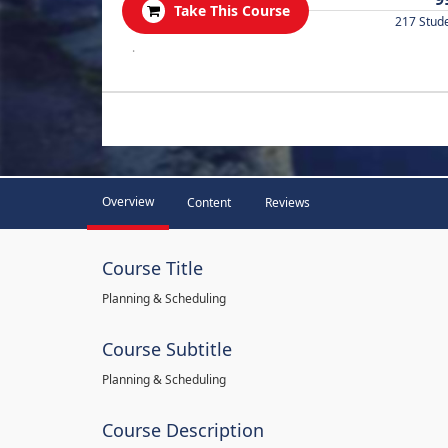
Take This Course
217 Stud
.
Overview
Content
Reviews
Course Title
Planning & Scheduling
Course Subtitle
Planning & Scheduling
Course Description