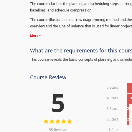
The course clarifies the planning and scheduling steps starting
baselines, and schedule compression.
The course illustrates the arrow diagramming method and the 
overview and the Line of Balance that is used for linear project
More
What are the requirements for this cour
This course reveals the basic concepts of planning and schedu
Course Review
5 Stars
5
4 Stars
3 Stars
2
2 Stars
2
55 Reviews
1 Star
0