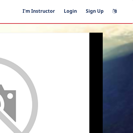
I'm Instructor
Login
Sign Up