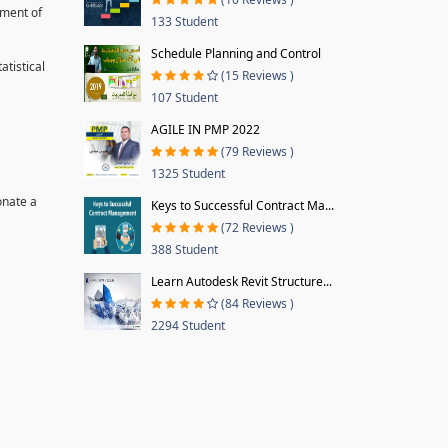
pment of
133 Student
Schedule Planning and Control
tistical
(15 Reviews )
107 Student
AGILE IN PMP 2022
(79 Reviews )
1325 Student
onate a
Keys to Successful Contract Ma...
(72 Reviews )
388 Student
Learn Autodesk Revit Structure...
(84 Reviews )
2294 Student