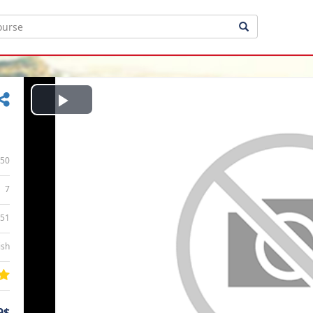
Play
Video
50
7
:51
ish
9$