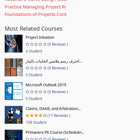
Practice Managing Project Ri
Foundations of Projects Cont
Most Related Courses
Project Initiation
(0 Reviews )
4 Student
احترف رسم ملامس الخامات بالمار...
(0 Reviews )
0 Student
Microsoft Outlook 2019
(0 Reviews )
0 Student
Claims, DAAB, and Arbitration...
(17 Reviews )
108 Student
Primavera P6 Course (Schedulin...
(0 Reviews )