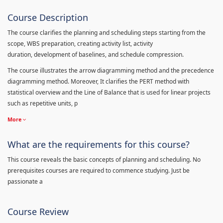
Course Description
The course clarifies the planning and scheduling steps starting from the
scope, WBS preparation, creating activity list, activity
duration, development of baselines, and schedule compression.
The course illustrates the arrow diagramming method and the precedence
diagramming method. Moreover, It clarifies the PERT method with
statistical overview and the Line of Balance that is used for linear projects
such as repetitive units, p
More
What are the requirements for this course?
This course reveals the basic concepts of planning and scheduling. No
prerequisites courses are required to commence studying. Just be
passionate a
Course Review