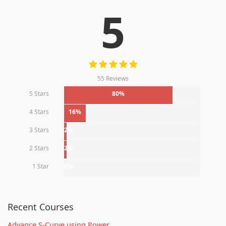
5
55 Reviews
5 Stars
80%
4 Stars
16%
3 Stars
2%
2 Stars
2%
1 Star
0%
Recent Courses
Advance S-Curve using Power