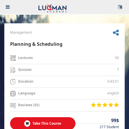
Management
Planning & Scheduling
50
Lectures
7
Quizzes
3:43:51
Duration
english
Language
Reviews (55)
99$
Take This Course
217 Student