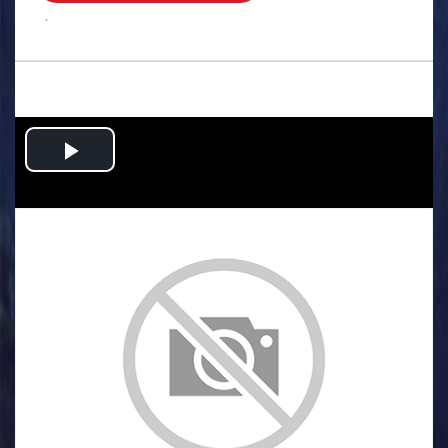
.
Play
Video