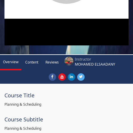
Instructor
Overview
Content
Reviews
MOHAMED ELSAADANY
Course Title
Planning & Scheduling
Course Subtitle
Planning & Scheduling