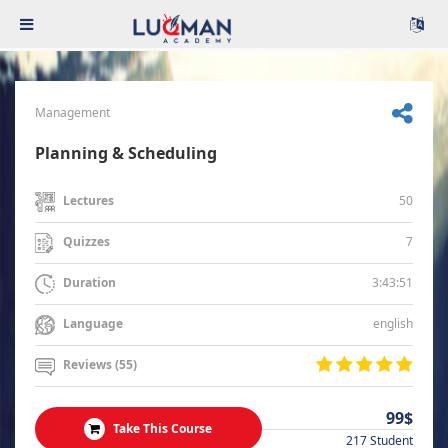
Management
Planning & Scheduling
50
Lectures
7
Quizzes
3:43:51
Duration
english
Language
Reviews (55)
99$
Take This Course
217 Student