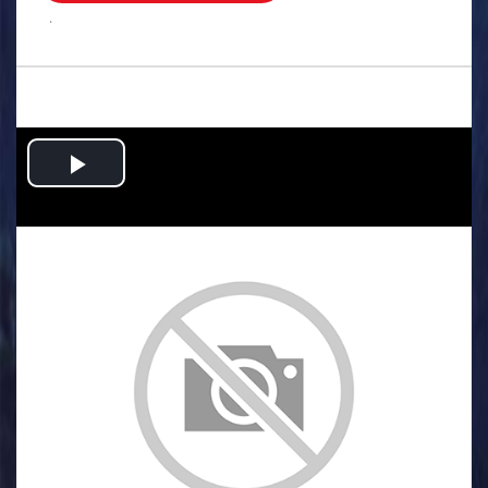
.
Play
Video