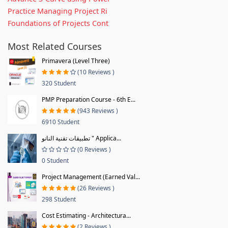
Practice Managing Project Ri
Foundations of Projects Cont
Most Related Courses
Primavera (Level Three)
(10 Reviews )
320 Student
PMP Preparation Course - 6th E...
(943 Reviews )
6910 Student
تطبيقات تقنية النانو " Applica...
(0 Reviews )
0 Student
Project Management (Earned Val...
(26 Reviews )
298 Student
Cost Estimating - Architectura...
(2 Reviews )