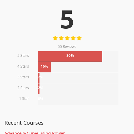
5
55 Reviews
5 Stars
80%
4 Stars
16%
3 Stars
2%
2 Stars
2%
1 Star
0%
Recent Courses
Advance S-Curve using Power