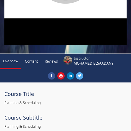
Instructor
Overview
Content
Reviews
MOHAMED ELSAADANY
Course Title
Planning & Scheduling
Course Subtitle
Planning & Scheduling