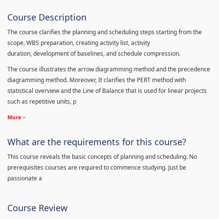
Course Description
The course clarifies the planning and scheduling steps starting from the
scope, WBS preparation, creating activity list, activity
duration, development of baselines, and schedule compression.
The course illustrates the arrow diagramming method and the precedence
diagramming method. Moreover, It clarifies the PERT method with
statistical overview and the Line of Balance that is used for linear projects
such as repetitive units, p
More
What are the requirements for this course?
This course reveals the basic concepts of planning and scheduling. No
prerequisites courses are required to commence studying. Just be
passionate a
Course Review