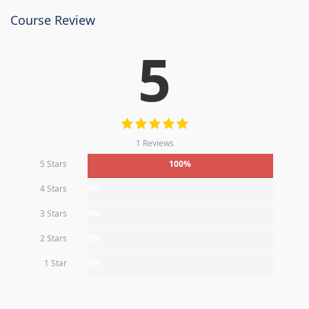
Course Review
5
1 Reviews
5 Stars
100%
4 Stars
0%
3 Stars
0%
2 Stars
0%
1 Star
0%