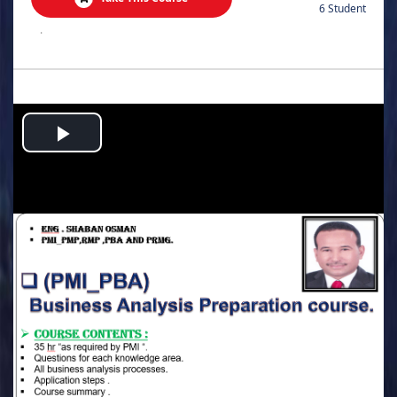
6 Student
.
Play
Video