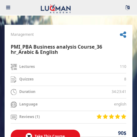
Management
PMI_PBA Business analysis Course_36
hr_Arabic & English
110
Lectures
8
Quizzes
34:23:41
Duration
english
Language
Reviews (1)
90$
Take This Course