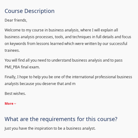
Course Description
Dear friends,
Welcome to my course in business analysis, where I will explain all
business analysis processes, tools, and techniques in full details and focus
on keywords from lessons learned which were written by our successful
trainees.
You will find all you need to understand business analysis and to pass
PMI_PBA final exam.
Finally, I hope to help you be one of the international professional business
analysts because you deserve that and m
Best wishes.
More
What are the requirements for this course?
Just you have the inspiration to be a business analyst.