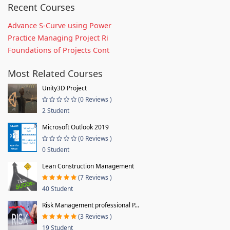
Recent Courses
Advance S-Curve using Power
Practice Managing Project Ri
Foundations of Projects Cont
Most Related Courses
Unity3D Project
(0 Reviews )
2 Student
Microsoft Outlook 2019
(0 Reviews )
0 Student
Lean Construction Management
(7 Reviews )
40 Student
Risk Management professional P...
(3 Reviews )
19 Student