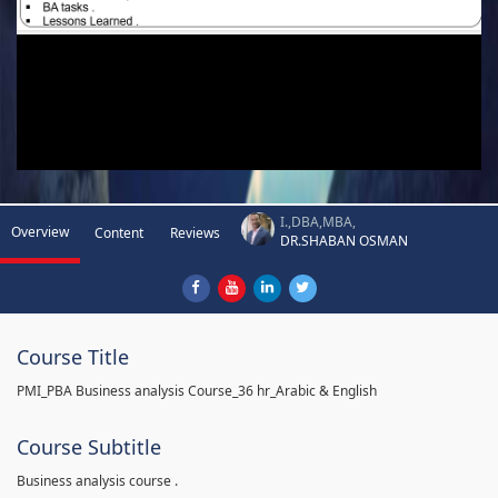
I.,DBA,MBA,
Overview
Content
Reviews
DR.SHABAN OSMAN
Course Title
PMI_PBA Business analysis Course_36 hr_Arabic & English
Course Subtitle
Business analysis course .