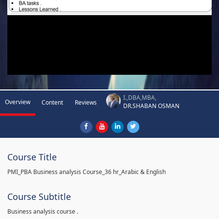
I.,DBA,MBA,
Overview
Content
Reviews
DR.SHABAN OSMAN
Course Title
PMI_PBA Business analysis Course_36 hr_Arabic & English
Course Subtitle
Business analysis course .