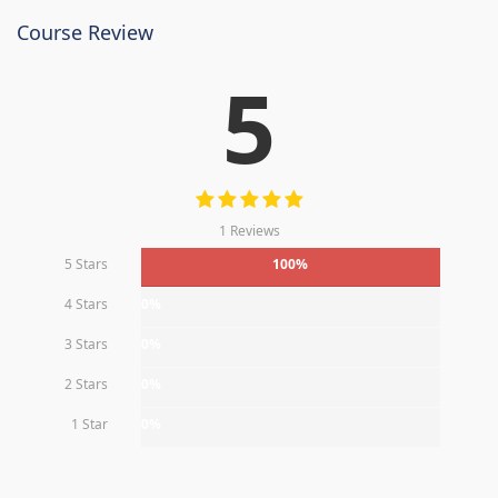
Course Review
5
1 Reviews
5 Stars
100%
4 Stars
0%
3 Stars
0%
2 Stars
0%
1 Star
0%