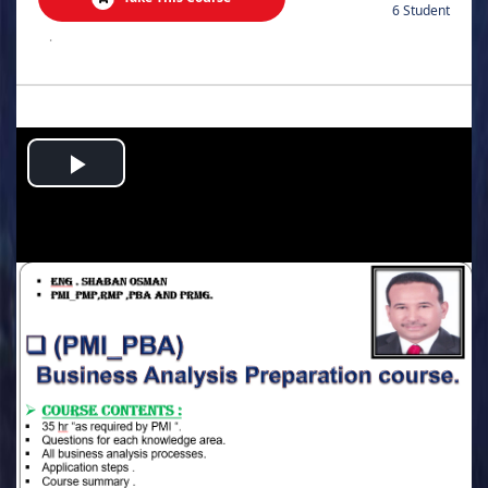
6 Student
.
Play
Video