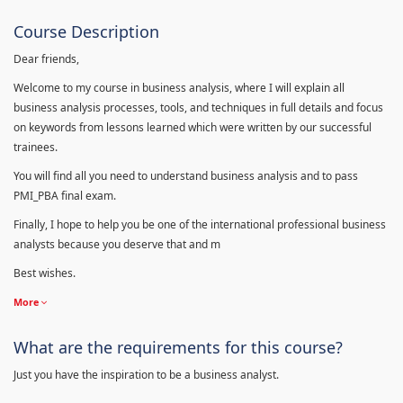
Course Description
Dear friends,
Welcome to my course in business analysis, where I will explain all
business analysis processes, tools, and techniques in full details and focus
on keywords from lessons learned which were written by our successful
trainees.
You will find all you need to understand business analysis and to pass
PMI_PBA final exam.
Finally, I hope to help you be one of the international professional business
analysts because you deserve that and m
Best wishes.
More
What are the requirements for this course?
Just you have the inspiration to be a business analyst.