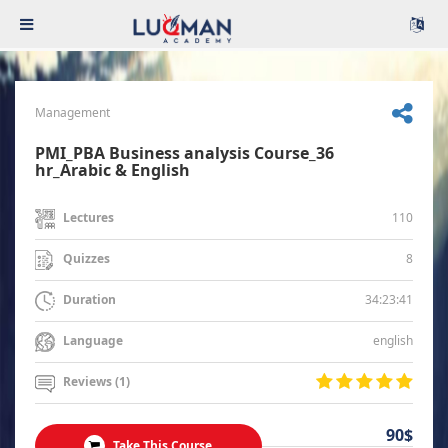
Management
PMI_PBA Business analysis Course_36
hr_Arabic & English
110
Lectures
8
Quizzes
34:23:41
Duration
english
Language
Reviews (1)
90$
Take This Course