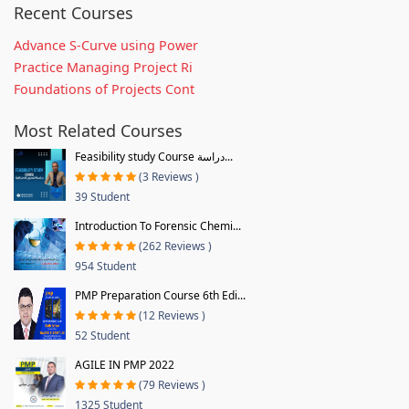
Recent Courses
Advance S-Curve using Power
Practice Managing Project Ri
Foundations of Projects Cont
Most Related Courses
Feasibility study Course دراسة...
(3 Reviews )
39 Student
Introduction To Forensic Chemi...
(262 Reviews )
954 Student
PMP Preparation Course 6th Edi...
(12 Reviews )
52 Student
AGILE IN PMP 2022
(79 Reviews )
1325 Student