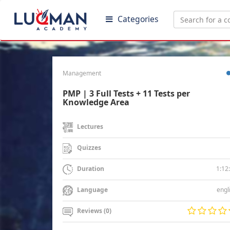
Categories
Management
PMP | 3 Full Tests + 11 Tests per
Knowledge Area
Lectures
Quizzes
1:12
Duration
engl
Language
Reviews (0)