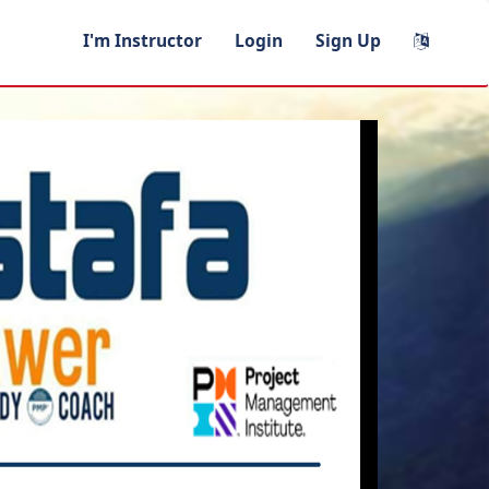
I'm Instructor
Login
Sign Up