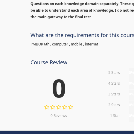
Questions on each knowledge domain separately. These qu
be able to understand each area of knowledge. I do not rec
the main gateway to the final test .
What are the requirements for this cour
PMBOK 6th , computer , mobile , internet
Course Review
5 Stars
0
0
4 Stars
0
3 Stars
0
2 Stars
0
0 Reviews
1 Star
0