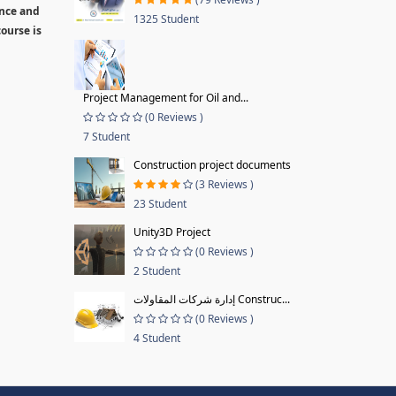
ence and
1325 Student
ourse is
Project Management for Oil and...
(0 Reviews )
7 Student
Construction project documents
(3 Reviews )
23 Student
Unity3D Project
(0 Reviews )
2 Student
إدارة شركات المقاولات Construc...
(0 Reviews )
4 Student