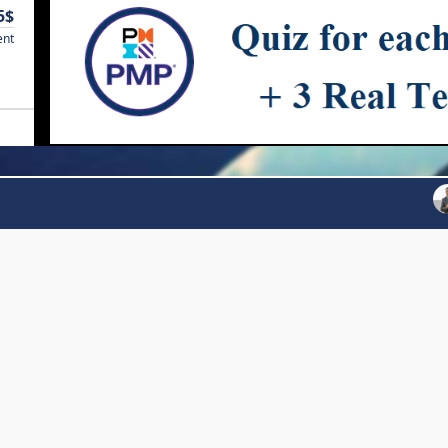
5$
ent