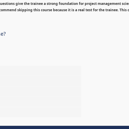
estions give the trainee a strong foundation for project management sci
ommend skipping this course because it is a real test for the trainee. This c
se?
%
%
%
%
%