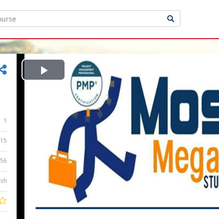
Play
Video
1
15
:56
ish