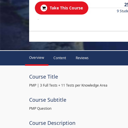
2
Take This Course
9 Stud
.
Overview
Content
Reviews
Course Title
PMP | 3 Full Tests + 11 Tests per Knowledge Area
Course Subtitle
PMP Question
Course Description