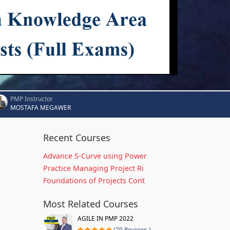
PMP Instructor
MOSTAFA MEGAWER
Recent Courses
Advance S-Curve using Power
Practice Managing Project Ri
Foundations of Projects Cont
Most Related Courses
AGILE IN PMP 2022
(79 Reviews )