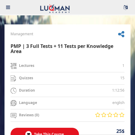
Management
PMP | 3 Full Tests + 11 Tests per Knowledge
Area
1
Lectures
15
Quizzes
1:12:56
Duration
english
Language
Reviews (0)
25$
Take This Course