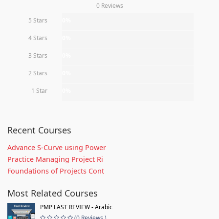
0 Reviews
5 Stars
0%
4 Stars
0%
3 Stars
0%
2 Stars
0%
1 Star
0%
Recent Courses
Advance S-Curve using Power
Practice Managing Project Ri
Foundations of Projects Cont
Most Related Courses
PMP LAST REVIEW - Arabic
(0 Reviews )