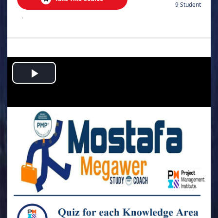
9 Student
.
Play
Video