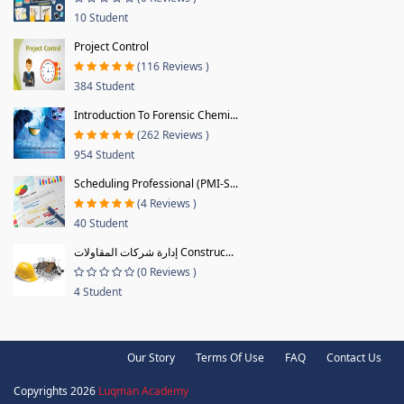
10 Student
Project Control
(116 Reviews )
384 Student
Introduction To Forensic Chemi...
(262 Reviews )
954 Student
Scheduling Professional (PMI-S...
(4 Reviews )
40 Student
إدارة شركات المقاولات Construc...
(0 Reviews )
4 Student
Our Story
Terms Of Use
FAQ
Contact Us
Copyrights 2026
Luqman Academy