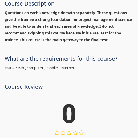
Course Description
Questions on each knowledge domain separately. These questions
give the trainee a strong foundation for project management science
and be able to understand each area of knowledge. I do not
recommend skipping this course because it is a real test for the
trainee. This course is the main gateway to the final test .
What are the requirements for this course?
PMBOK 6th , computer , mobile , internet
Course Review
0