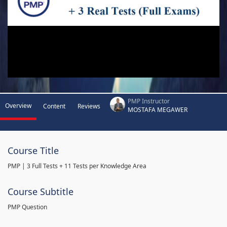
PMP Instructor
Overview
Content
Reviews
MOSTAFA MEGAWER
Course Title
PMP | 3 Full Tests + 11 Tests per Knowledge Area
Course Subtitle
PMP Question