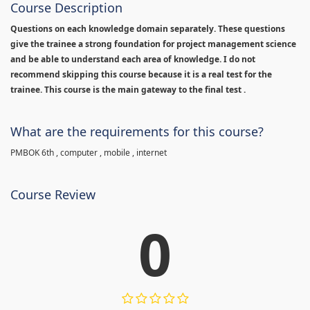
Course Description
Questions on each knowledge domain separately. These questions
give the trainee a strong foundation for project management science
and be able to understand each area of knowledge. I do not
recommend skipping this course because it is a real test for the
trainee. This course is the main gateway to the final test .
What are the requirements for this course?
PMBOK 6th , computer , mobile , internet
Course Review
0