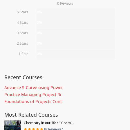
0 Reviews
5 Stars
0%
4 Stars
0%
3 Stars
0%
2 Stars
0%
1 Star
0%
Recent Courses
Advance S-Curve using Power
Practice Managing Project Ri
Foundations of Projects Cont
Most Related Courses
Chemistry in our life : " Chem...
(8 Reviews )