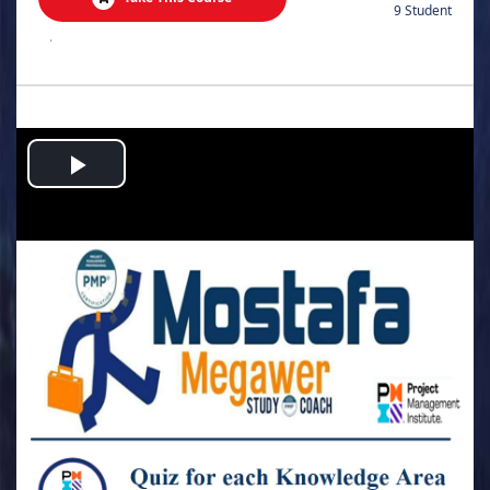
9 Student
.
Play
Video