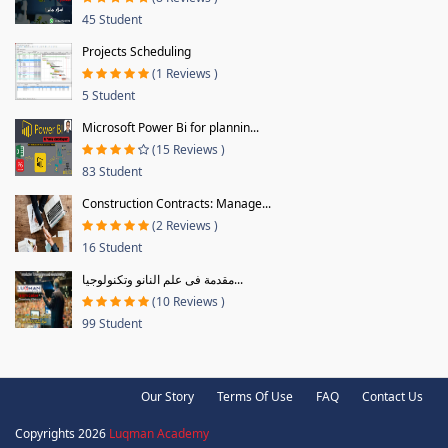
45 Student
Projects Scheduling
(1 Reviews )
5 Student
Microsoft Power Bi for plannin...
(15 Reviews )
83 Student
Construction Contracts: Manage...
(2 Reviews )
16 Student
مقدمة فى علم النانو وتكنولوجيا...
(10 Reviews )
99 Student
Our Story
Terms Of Use
FAQ
Contact Us
Copyrights 2026
Luqman Academy