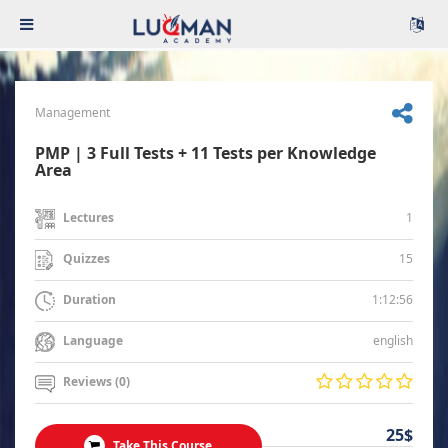
Management
PMP | 3 Full Tests + 11 Tests per Knowledge
Area
1
Lectures
15
Quizzes
1:12:56
Duration
english
Language
Reviews (0)
25$
Take This Course