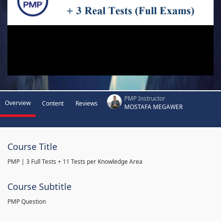
PMP Instructor
Overview
Content
Reviews
MOSTAFA MEGAWER
Course Title
PMP | 3 Full Tests + 11 Tests per Knowledge Area
Course Subtitle
PMP Question