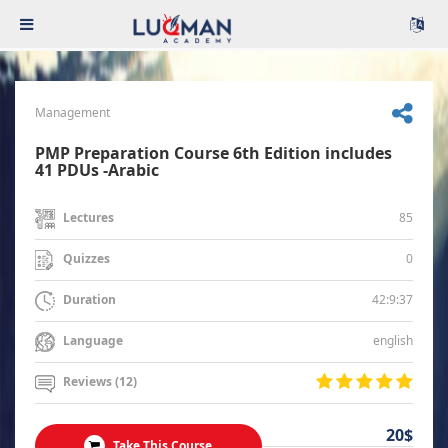
Management
PMP Preparation Course 6th Edition includes
41 PDUs -Arabic
85
Lectures
0
Quizzes
42:9:37
Duration
english
Language
Reviews (12)
20$
Take This Course