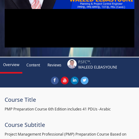
P.SFC™,
Overview
Content
Reviews
WALEED ELBASYOUNI
Course Title
PMP Preparation Course 6th Edition includes 41 PDUs -Arabic
Course Subtitle
Project Management Professional (PMP) Preparation Course Based on