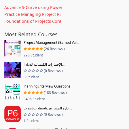
Advance S-Curve using Power
Practice Managing Project Ri
Foundations of Projects Cont
Most Related Courses
Project Management (Earned Val...
(26 Reviews )
298 Student
الإختبارات الكيميائية للأدلة ا...
(0 Reviews )
0 Student
Planning Interview Questions
(183 Reviews )
3406 Student
ادارة المشاريع بواسطة برنامج ب...
(0 Reviews )
1 Student