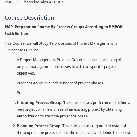
PMBOK 6 Edition includes 42 PDUs
Course Description
PMP Preparation Course By Process Groups According to PMBOK
Sixth Edition
This Course, we will Study 49 processes of Project Management in
5 Processes Groups
A Project Management Process Group is a logical grouping of
project management processes to achieve specific project
objectives.
Process Groups are independent of project phases.
Pr
Initiating Process Group
. Those processes performed to define a
new project or a new phase of an existing project by obtaining
authorization to start the project or phase.
Planning Process Group
. Those processes required to establish
the scope of the project, refine the objectives and define the course