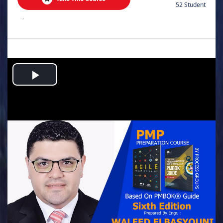
52 Student
.
Play
Video