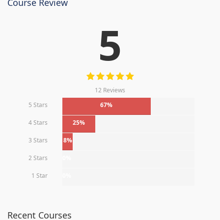
Course Review
5
12 Reviews
5 Stars
67%
4 Stars
25%
3 Stars
8%
2 Stars
0%
1 Star
0%
Recent Courses