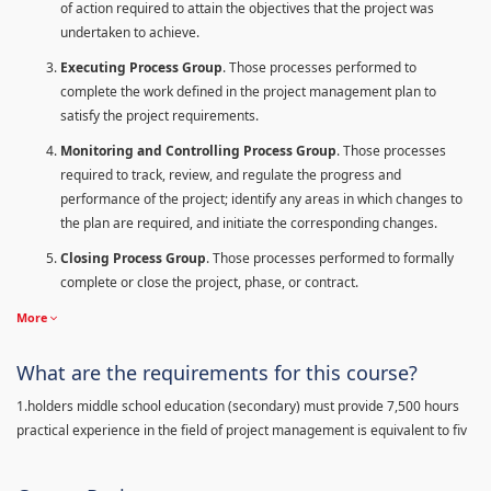
of action required to attain the objectives that the project was
undertaken to achieve.
Executing Process Group
. Those processes performed to
complete the work defined in the project management plan to
satisfy the project requirements.
Monitoring and Controlling Process Group
. Those processes
required to track, review, and regulate the progress and
performance of the project; identify any areas in which changes to
the plan are required, and initiate the corresponding changes.
Closing Process Group
. Those processes performed to formally
complete or close the project, phase, or contract.
More
What are the requirements for this course?
1.holders middle school education (secondary) must provide 7,500 hours
practical experience in the field of project management is equivalent to fiv