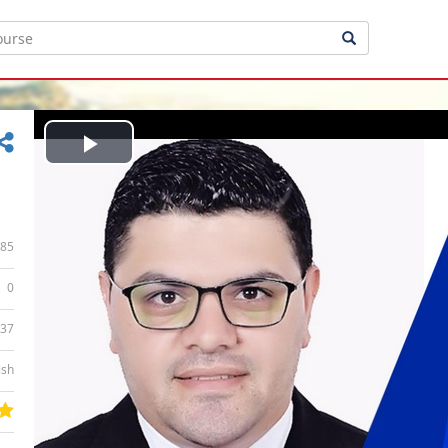
Play
Video
85
0
:37
ish