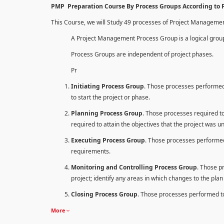
PMP Preparation Course By Process Groups According to
This Course, we will Study 49 processes of Project Manageme
A Project Management Process Group is a logical group
Process Groups are independent of project phases.
Pr
Initiating Process Group
. Those processes performed 
to start the project or phase.
Planning Process Group
. Those processes required to 
required to attain the objectives that the project was u
Executing Process Group
. Those processes performed
requirements.
Monitoring and Controlling Process Group
. Those p
project; identify any areas in which changes to the pla
Closing Process Group
. Those processes performed to 
More