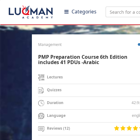
Categories
Management
PMP Preparation Course 6th Edition
includes 41 PDUs -Arabic
Lectures
Quizzes
42:9
Duration
engl
Language
Reviews (12)