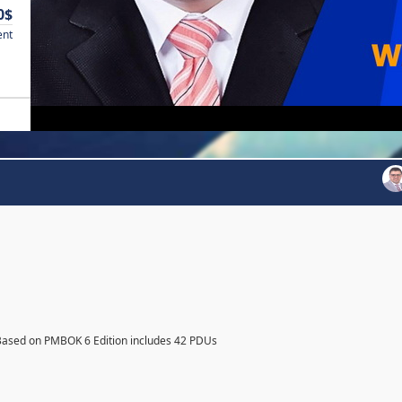
0$
ent
Based on PMBOK 6 Edition includes 42 PDUs