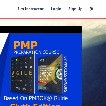
I'm Instructor
Login
Sign Up