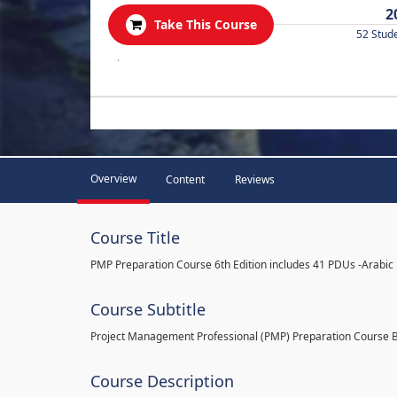
2
Take This Course
52 Stud
.
Overview
Content
Reviews
Course Title
PMP Preparation Course 6th Edition includes 41 PDUs -Arabic
Course Subtitle
Project Management Professional (PMP) Preparation Course 
Course Description