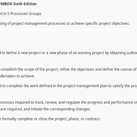
 PMBOK Sixth Edition
nt in 5 Processes Groups
ing of project management processes to achieve specific project objectives.
to define a new project or a new phase of an existing project by obtaining autho
establish the scope of the project, refine the objectives and define the course of
ndertaken to achieve.
 to complete the work defined in the project management plan to satisfy the pro
rocesses required to track, review, and regulate the progress and performance o
n are required, and initiate the corresponding changes.
formally complete or close the project, phase, or contract.