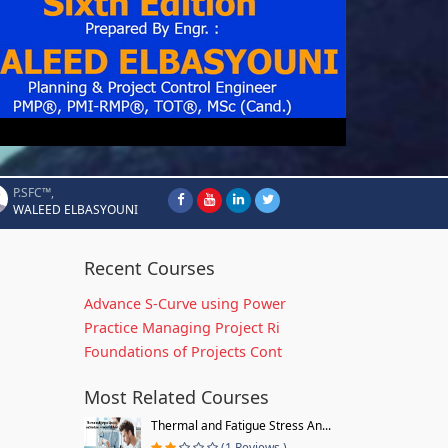
P.SFC™,
WALEED ELBASYOUNI
Recent Courses
Advance S-Curve using Power
Practice Managing Project Ri
Foundations of Projects Cont
Most Related Courses
Thermal and Fatigue Stress An...
(1 Reviews )