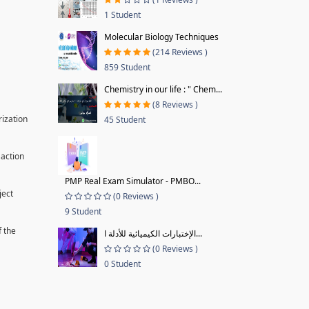
1 Student
Molecular Biology Techniques
(214 Reviews )
859 Student
Chemistry in our life : " Chem...
(8 Reviews )
rization
45 Student
 action
PMP Real Exam Simulator - PMBO...
ject
(0 Reviews )
9 Student
f the
الإختبارات الكيميائية للأدلة ا...
(0 Reviews )
0 Student