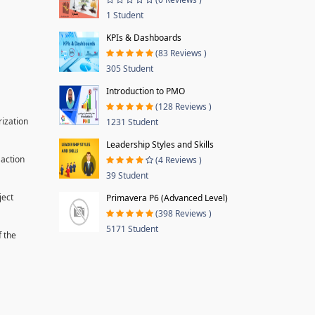
1 Student
KPIs & Dashboards
(83 Reviews )
305 Student
Introduction to PMO
(128 Reviews )
rization
1231 Student
Leadership Styles and Skills
 action
(4 Reviews )
39 Student
ject
Primavera P6 (Advanced Level)
(398 Reviews )
5171 Student
f the