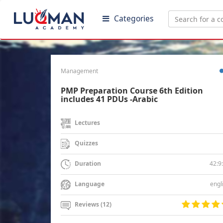
Categories
Management
PMP Preparation Course 6th Edition
includes 41 PDUs -Arabic
Lectures
Quizzes
42:9
Duration
engl
Language
Reviews (12)