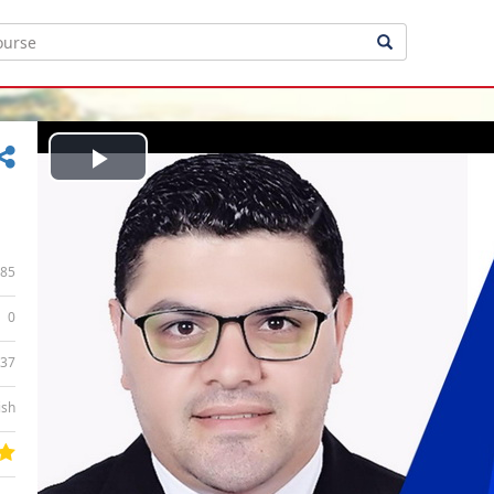
Play
Video
85
0
:37
ish