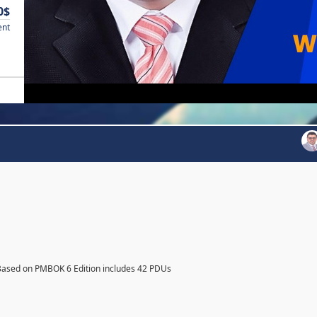
0$
ent
Based on PMBOK 6 Edition includes 42 PDUs