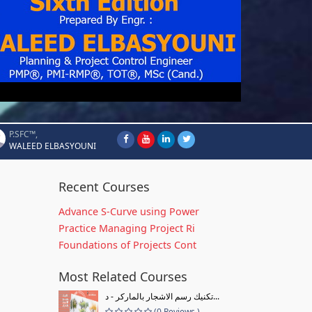
P.SFC™,
WALEED ELBASYOUNI
Recent Courses
Advance S-Curve using Power
Practice Managing Project Ri
Foundations of Projects Cont
Most Related Courses
تكنيك رسم الاشجار بالماركر - د...
(0 Reviews )