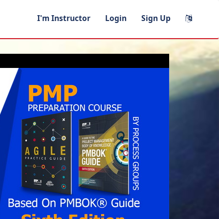
I'm Instructor
Login
Sign Up