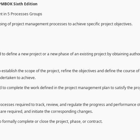
 PMBOK Sixth Edition
nt in 5 Processes Groups
ing of project management processes to achieve specific project objectives.
to define a new project or a new phase of an existing project by obtaining autho
establish the scope of the project, refine the objectives and define the course of
ndertaken to achieve.
 to complete the work defined in the project management plan to satisfy the pro
rocesses required to track, review, and regulate the progress and performance o
n are required, and initiate the corresponding changes.
formally complete or close the project, phase, or contract.