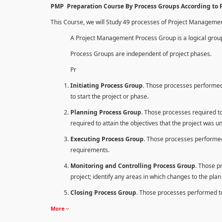
PMP Preparation Course By Process Groups According to
This Course, we will Study 49 processes of Project Manageme
A Project Management Process Group is a logical group
Process Groups are independent of project phases.
Pr
Initiating Process Group
. Those processes performed 
to start the project or phase.
Planning Process Group
. Those processes required to 
required to attain the objectives that the project was u
Executing Process Group
. Those processes performed
requirements.
Monitoring and Controlling Process Group
. Those p
project; identify any areas in which changes to the pla
Closing Process Group
. Those processes performed to 
More