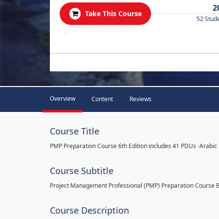
2
Take This Course
52 Stud
.
Overview
Content
Reviews
Course Title
PMP Preparation Course 6th Edition includes 41 PDUs -Arabic
Course Subtitle
Project Management Professional (PMP) Preparation Course 
Course Description