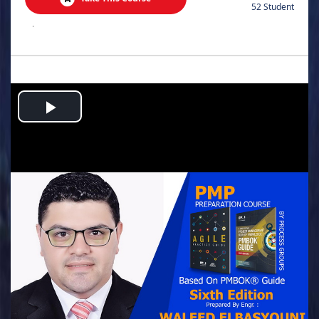
52 Student
.
Play
Video