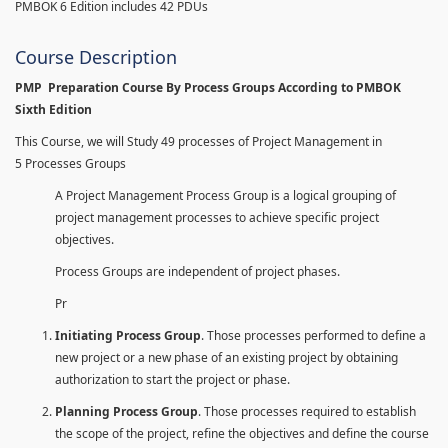
PMBOK 6 Edition includes 42 PDUs
Course Description
PMP Preparation Course By Process Groups According to PMBOK
Sixth Edition
This Course, we will Study 49 processes of Project Management in
5 Processes Groups
A Project Management Process Group is a logical grouping of
project management processes to achieve specific project
objectives.
Process Groups are independent of project phases.
Pr
Initiating Process Group
. Those processes performed to define a
new project or a new phase of an existing project by obtaining
authorization to start the project or phase.
Planning Process Group
. Those processes required to establish
the scope of the project, refine the objectives and define the course