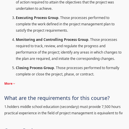
of action required to attain the objectives that the project was
undertaken to achieve.
Executing Process Group
. Those processes performed to
complete the work defined in the project management plan to
satisfy the project requirements.
Monitoring and Controlling Process Group
. Those processes
required to track, review, and regulate the progress and
performance of the project; identify any areas in which changes to
the plan are required, and initiate the corresponding changes.
Closing Process Group
. Those processes performed to formally
complete or close the project, phase, or contract.
More
What are the requirements for this course?
1.holders middle school education (secondary) must provide 7,500 hours
practical experience in the field of project management is equivalent to fiv