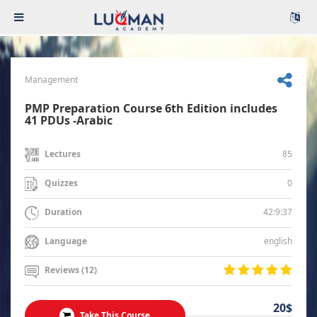
Management
PMP Preparation Course 6th Edition includes
41 PDUs -Arabic
85
Lectures
0
Quizzes
42:9:37
Duration
english
Language
Reviews (12)
20$
Take This Course