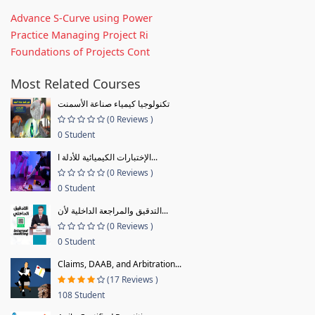
Advance S-Curve using Power
Practice Managing Project Ri
Foundations of Projects Cont
Most Related Courses
تكنولوجيا كيمياء صناعة الأسمنت
(0 Reviews )
0 Student
الإختبارات الكيميائية للأدلة ا...
(0 Reviews )
0 Student
التدقيق والمراجعة الداخلية لأن...
(0 Reviews )
0 Student
Claims, DAAB, and Arbitration...
(17 Reviews )
108 Student