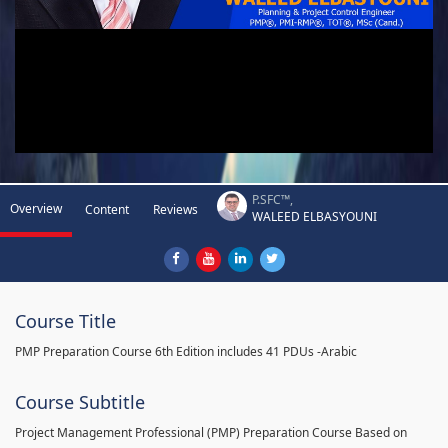
P.SFC™,
Overview
Content
Reviews
WALEED ELBASYOUNI
Course Title
PMP Preparation Course 6th Edition includes 41 PDUs -Arabic
Course Subtitle
Project Management Professional (PMP) Preparation Course Based on