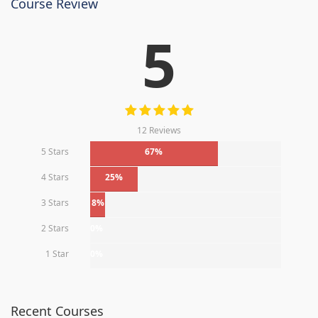
Course Review
5
12 Reviews
5 Stars
67%
4 Stars
25%
3 Stars
8%
2 Stars
0%
1 Star
0%
Recent Courses