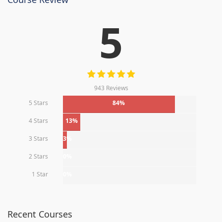
5
943 Reviews
5 Stars
84%
4 Stars
13%
3 Stars
3%
2 Stars
0%
1 Star
0%
Recent Courses