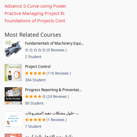
Advance S-Curve using Power
Practice Managing Project Ri
Foundations of Projects Cont
Most Related Courses
Fundamentals of Machinery Equi...
(0 Reviews )
2 Student
Project Control
(116 Reviews )
384 Student
Progress Reporting & Presentat...
(24 Reviews )
89 Student
حلول مشكلات تنفيذ المشروعات -...
(1 Reviews )
7 Student
تكنيك رسم الاشجار بالماركر - د...