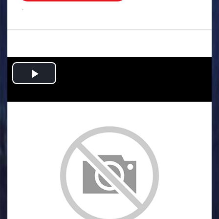
.
Play
Video