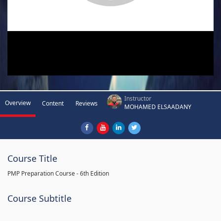
Instructor
Overview
Content
Reviews
MOHAMED ELSAADANY
Course Title
PMP Preparation Course - 6th Edition
Course Subtitle