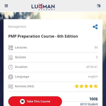
Management
PMP Preparation Course - 6th Edition
94
Lectures
0
Quizzes
40:56:41
Duration
english
Language
Reviews (943)
160$
Take This Course
6910 Student