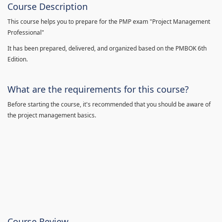
Course Description
This course helps you to prepare for the PMP exam "Project Management
Professional"
It has been prepared, delivered, and organized based on the PMBOK 6th
Edition.
What are the requirements for this course?
Before starting the course, it's recommended that you should be aware of
the project management basics.
Course Review