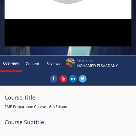
Instructor
Overview
Content
Reviews
MOHAMED ELSAADANY
Course Title
PMP Preparation Course - 6th Edition
Course Subtitle