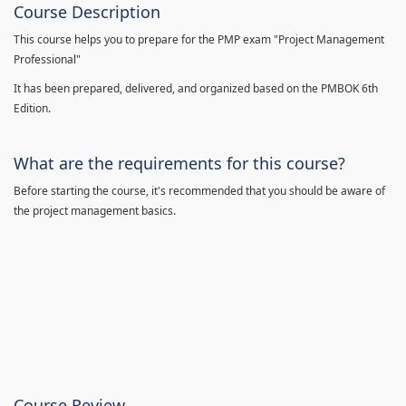
Course Description
This course helps you to prepare for the PMP exam "Project Management
Professional"
It has been prepared, delivered, and organized based on the PMBOK 6th
Edition.
What are the requirements for this course?
Before starting the course, it's recommended that you should be aware of
the project management basics.
Course Review