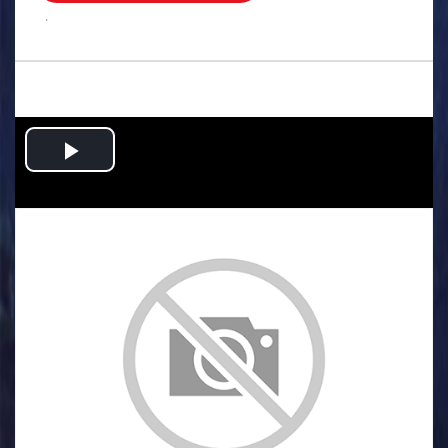
.
Play
Video