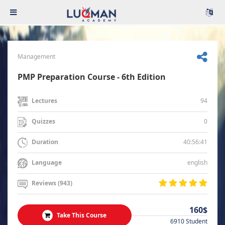
Management
PMP Preparation Course - 6th Edition
94
Lectures
0
Quizzes
40:56:41
Duration
english
Language
Reviews (943)
160$
Take This Course
6910 Student