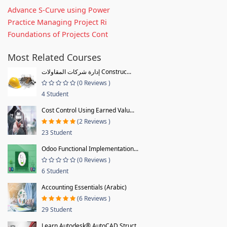
Advance S-Curve using Power
Practice Managing Project Ri
Foundations of Projects Cont
Most Related Courses
إدارة شركات المقاولات Construc...
(0 Reviews )
4 Student
Cost Control Using Earned Valu...
(2 Reviews )
23 Student
Odoo Functional Implementation...
(0 Reviews )
6 Student
Accounting Essentials (Arabic)
(6 Reviews )
29 Student
Learn Autodesk® AutoCAD Struct...