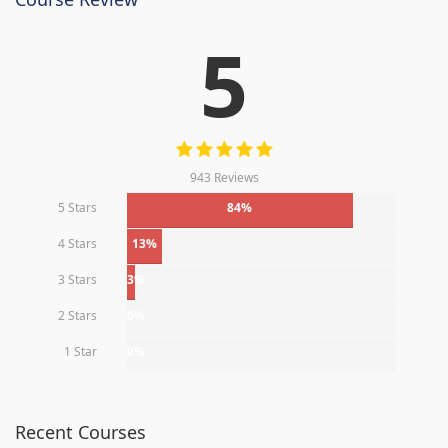
5
943 Reviews
5 Stars
84%
4 Stars
13%
3 Stars
3%
2 Stars
0%
1 Star
0%
Recent Courses