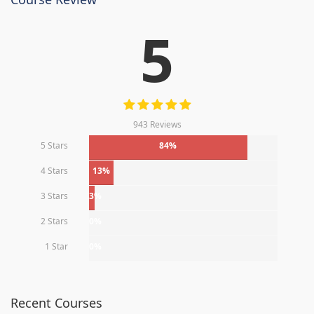
5
943 Reviews
5 Stars
84%
4 Stars
13%
3 Stars
3%
2 Stars
0%
1 Star
0%
Recent Courses