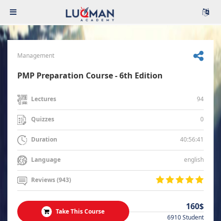
Management
PMP Preparation Course - 6th Edition
94
Lectures
0
Quizzes
40:56:41
Duration
english
Language
Reviews (943)
160$
Take This Course
6910 Student