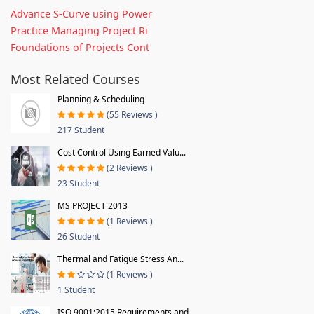
Advance S-Curve using Power
Practice Managing Project Ri
Foundations of Projects Cont
Most Related Courses
Planning & Scheduling
(55 Reviews )
217 Student
Cost Control Using Earned Valu...
(2 Reviews )
23 Student
MS PROJECT 2013
(1 Reviews )
26 Student
Thermal and Fatigue Stress An...
(1 Reviews )
1 Student
ISO 9001:2015 Requirements and...