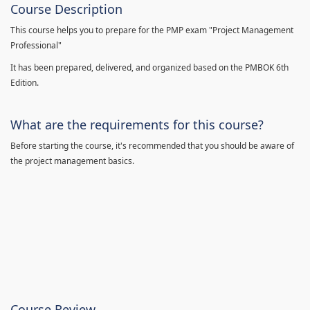
Course Description
This course helps you to prepare for the PMP exam "Project Management
Professional"
It has been prepared, delivered, and organized based on the PMBOK 6th
Edition.
What are the requirements for this course?
Before starting the course, it's recommended that you should be aware of
the project management basics.
Course Review