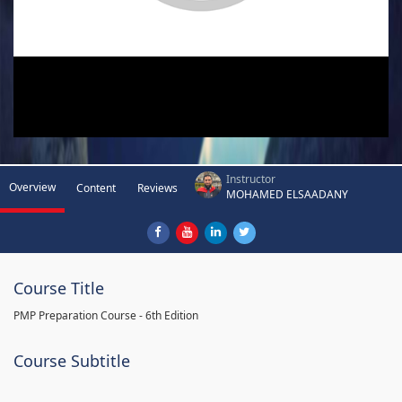
Instructor
Overview
Content
Reviews
MOHAMED ELSAADANY
Course Title
PMP Preparation Course - 6th Edition
Course Subtitle