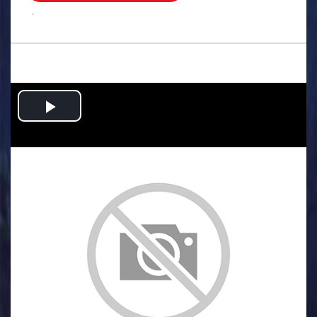
.
Play
Video