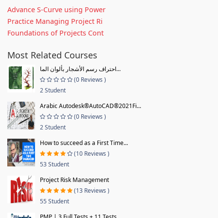
Advance S-Curve using Power
Practice Managing Project Ri
Foundations of Projects Cont
Most Related Courses
احتراف رسم الأشجار بألوان الما...
(0 Reviews )
2 Student
Arabic Autodesk®AutoCAD®2021Fi...
(0 Reviews )
2 Student
How to succeed as a First Time...
(10 Reviews )
53 Student
Project Risk Management
(13 Reviews )
55 Student
PMP | 3 Full Tests + 11 Tests...