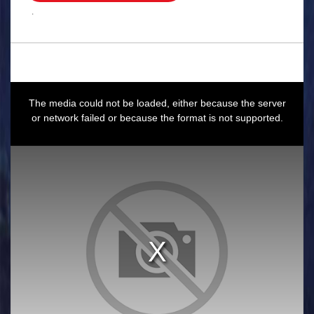
.
This
is
a
The media could not be loaded, either because the server
modal
window.
or network failed or because the format is not supported.