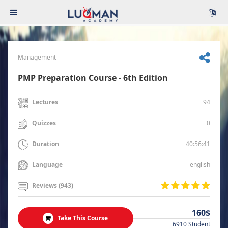
Management
PMP Preparation Course - 6th Edition
94
Lectures
0
Quizzes
40:56:41
Duration
english
Language
Reviews (943)
160$
Take This Course
6910 Student