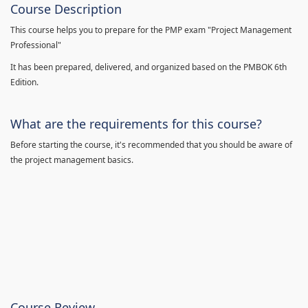
Course Description
This course helps you to prepare for the PMP exam "Project Management
Professional"
It has been prepared, delivered, and organized based on the PMBOK 6th
Edition.
What are the requirements for this course?
Before starting the course, it's recommended that you should be aware of
the project management basics.
Course Review