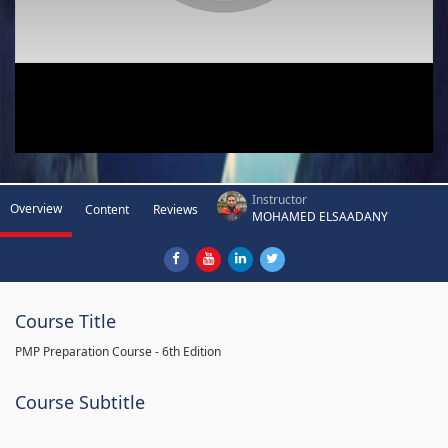
Instructor
Overview
Content
Reviews
MOHAMED ELSAADANY
Course Title
PMP Preparation Course - 6th Edition
Course Subtitle