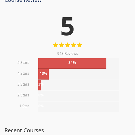
5
943 Reviews
5 Stars
84%
4 Stars
13%
3 Stars
3%
2 Stars
0%
1 Star
0%
Recent Courses