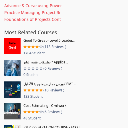
Advance S-Curve using Power
Practice Managing Project Ri
Foundations of Projects Cont
Most Related Courses
Good To Great - Level 5 Leader...
(113 Reviews )
1704 Student
تطبيقات تقنية النانو " Applica...
(0 Reviews )
0 Student
كورس ممارس منهجية الآجايل PMI-...
(10 Reviews )
133 Student
Cost Estimating - Civil work
(6 Reviews )
48 Student
PMP PREPARATION COURSE - ECO J...