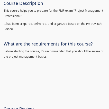
Course Description
This course helps you to prepare for the PMP exam "Project Management
Professional"
It has been prepared, delivered, and organized based on the PMBOK 6th
Edition.
What are the requirements for this course?
Before starting the course, it's recommended that you should be aware of
the project management basics.
Course Review