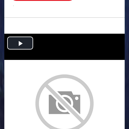
.
Play
Video