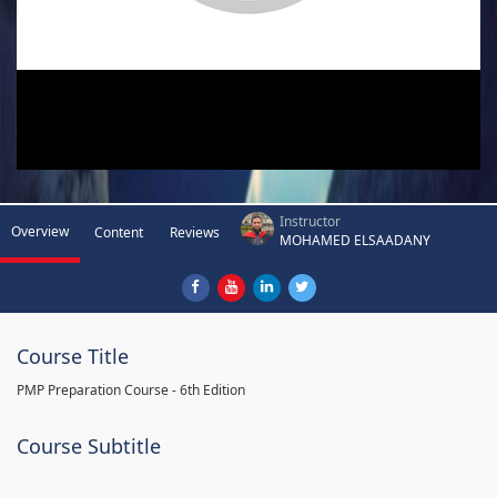
Instructor
Overview
Content
Reviews
MOHAMED ELSAADANY
Course Title
PMP Preparation Course - 6th Edition
Course Subtitle