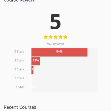
5
943 Reviews
5 Stars
84%
4 Stars
13%
3 Stars
3%
2 Stars
0%
1 Star
0%
Recent Courses