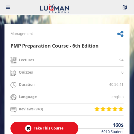
Management
PMP Preparation Course - 6th Edition
94
Lectures
0
Quizzes
40:56:41
Duration
english
Language
Reviews (943)
160$
Take This Course
6910 Student