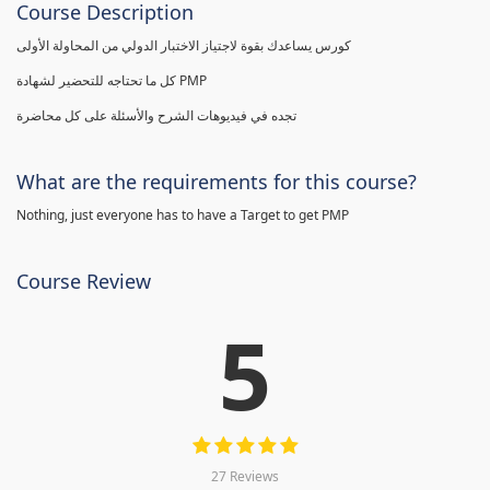
Course Description
كورس يساعدك بقوة لاجتياز الاختبار الدولي من المحاولة الأولى
كل ما تحتاجه للتحضير لشهادة PMP
تجده في فيديوهات الشرح والأسئلة على كل محاضرة
What are the requirements for this course?
Nothing, just everyone has to have a Target to get PMP
Course Review
5
27 Reviews