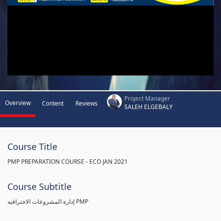
Project Manager
Overview
Content
Reviews
SALEH ELGEBALY
Course Title
PMP PREPARATION COURSE - ECO JAN 2021
Course Subtitle
إدارة المشروعات الاحترافيه PMP