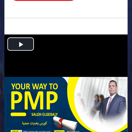
.
Play
Video