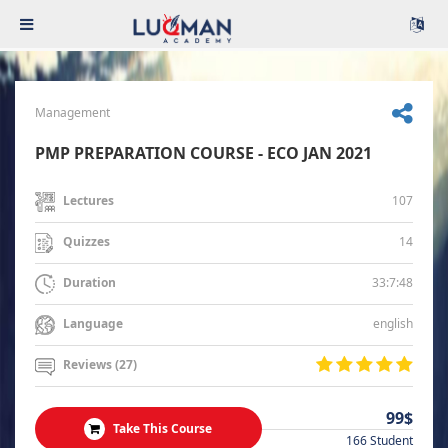
Management
PMP PREPARATION COURSE - ECO JAN 2021
107
Lectures
14
Quizzes
33:7:48
Duration
english
Language
Reviews (27)
99$
Take This Course
166 Student