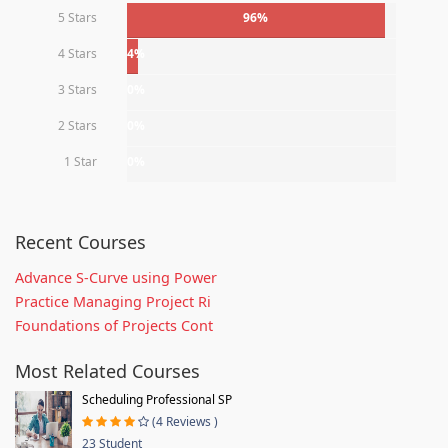
5 Stars
96%
4 Stars
4%
3 Stars
0%
2 Stars
0%
1 Star
0%
Recent Courses
Advance S-Curve using Power
Practice Managing Project Ri
Foundations of Projects Cont
Most Related Courses
Scheduling Professional SP
(4 Reviews )
23 Student