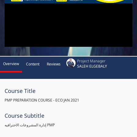
Project Manager
Overview
Content
Reviews
SALEH ELGEBALY
Course Title
PMP PREPARATION COURSE - ECO JAN 2021
Course Subtitle
إدارة المشروعات الاحترافيه PMP