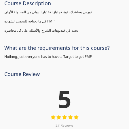
Course Description
كورس يساعدك بقوة لاجتياز الاختبار الدولي من المحاولة الأولى
كل ما تحتاجه للتحضير لشهادة PMP
تجده في فيديوهات الشرح والأسئلة على كل محاضرة
What are the requirements for this course?
Nothing, just everyone has to have a Target to get PMP
Course Review
5
27 Reviews