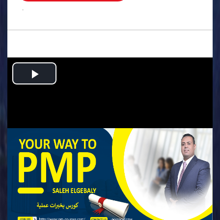
.
Play
Video