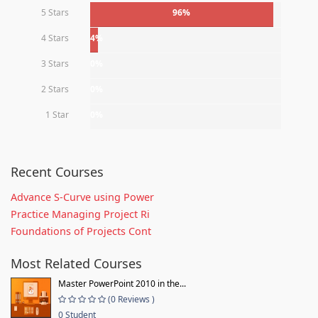
5 Stars
96%
4 Stars
4%
3 Stars
0%
2 Stars
0%
1 Star
0%
Recent Courses
Advance S-Curve using Power
Practice Managing Project Ri
Foundations of Projects Cont
Most Related Courses
Master PowerPoint 2010 in the...
(0 Reviews )
0 Student