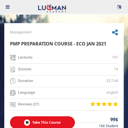
Management
PMP PREPARATION COURSE - ECO JAN 2021
107
Lectures
14
Quizzes
33:7:48
Duration
english
Language
Reviews (27)
99$
Take This Course
166 Student