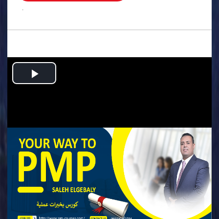
.
Play
Video