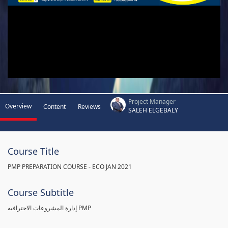
Project Manager
Overview
Content
Reviews
SALEH ELGEBALY
Course Title
PMP PREPARATION COURSE - ECO JAN 2021
Course Subtitle
إدارة المشروعات الاحترافيه PMP