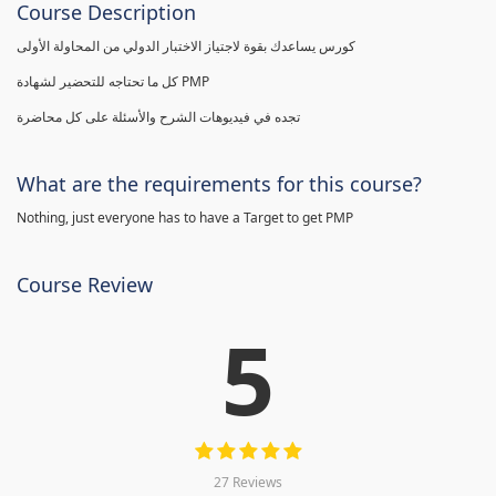
Course Description
كورس يساعدك بقوة لاجتياز الاختبار الدولي من المحاولة الأولى
كل ما تحتاجه للتحضير لشهادة PMP
تجده في فيديوهات الشرح والأسئلة على كل محاضرة
What are the requirements for this course?
Nothing, just everyone has to have a Target to get PMP
Course Review
5
27 Reviews