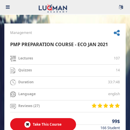
Management
PMP PREPARATION COURSE - ECO JAN 2021
107
Lectures
14
Quizzes
33:7:48
Duration
english
Language
Reviews (27)
99$
Take This Course
166 Student