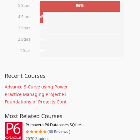
5 Stars
96%
4 Stars
4%
3 Stars
0%
2 Stars
0%
1 Star
0%
Recent Courses
Advance S-Curve using Power
Practice Managing Project Ri
Foundations of Projects Cont
Most Related Courses
Primavera P6 Databases SQLite...
(68 Reviews )
2570 Student