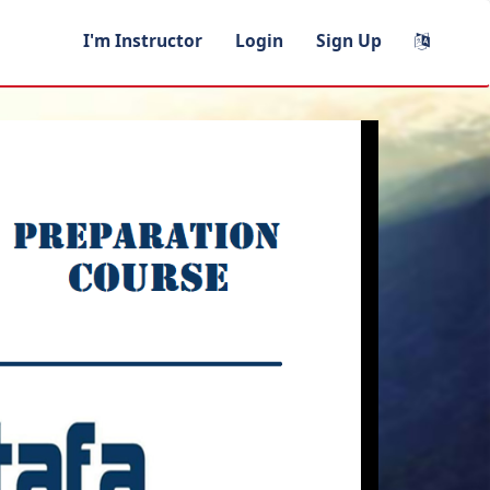
I'm Instructor
Login
Sign Up