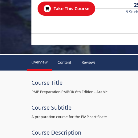
2
Take This Course
9 Stud
.
Overview
Content
Reviews
Course Title
PMP Preparation PMBOK 6th Edition - Arabic
Course Subtitle
A preparation course for the PMP certificate
Course Description