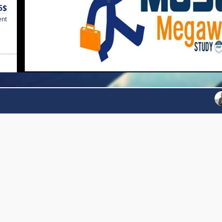
5$
ent