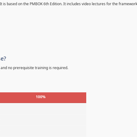
 It is based on the PMBOK 6th Edition. It includes video lectures for the framewor
se?
 and no prerequisite training is required.
100%
%
%
%