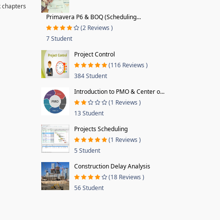
k chapters
Primavera P6 & BOQ (Scheduling...
(2 Reviews )
7 Student
Project Control
(116 Reviews )
384 Student
Introduction to PMO & Center o...
(1 Reviews )
13 Student
Projects Scheduling
(1 Reviews )
5 Student
Construction Delay Analysis
(18 Reviews )
56 Student