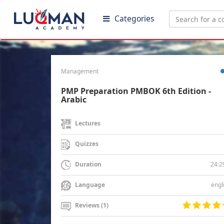
Categories
Management
PMP Preparation PMBOK 6th Edition -
Arabic
Lectures
Quizzes
24:2
Duration
engl
Language
Reviews (1)