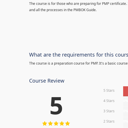
The course is for those who are preparing for PMP certificate.
and all the processes in the PMBOK Guide.
What are the requirements for this cour
The course is a preparation course for PMP. It's a basic course
Course Review
5 Stars
5
4 Stars
0
3 Stars
0
2 Stars
0