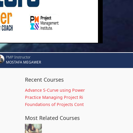
PMP Instructor
MOSTAFA MEGAWER
Recent Courses
Advance S-Curve using Power
Practice Managing Project Ri
Foundations of Projects Cont
Most Related Courses