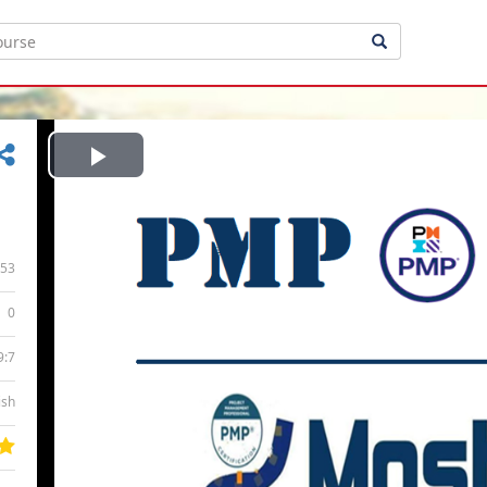
Play
Video
53
0
9:7
ish