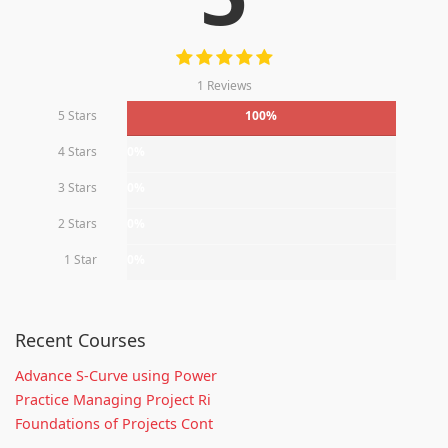
1 Reviews
5 Stars
100%
4 Stars
0%
3 Stars
0%
2 Stars
0%
1 Star
0%
Recent Courses
Advance S-Curve using Power
Practice Managing Project Ri
Foundations of Projects Cont