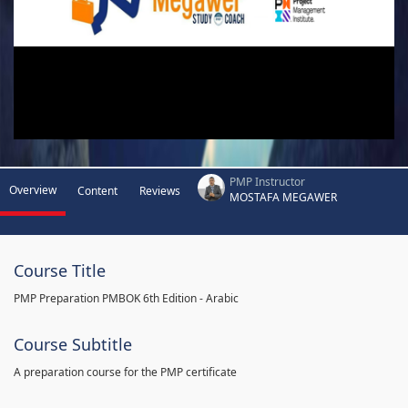
PMP Instructor
Overview
Content
Reviews
MOSTAFA MEGAWER
Course Title
PMP Preparation PMBOK 6th Edition - Arabic
Course Subtitle
A preparation course for the PMP certificate