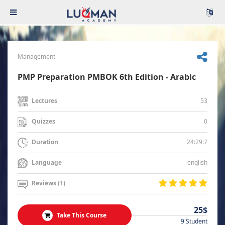
Management
PMP Preparation PMBOK 6th Edition - Arabic
53
Lectures
0
Quizzes
24:29:7
Duration
english
Language
Reviews (1)
25$
Take This Course
9 Student