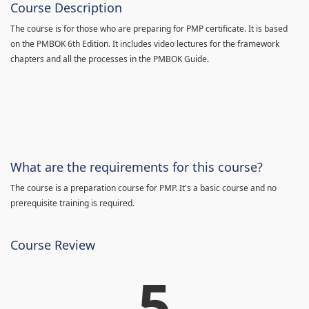
Course Description
The course is for those who are preparing for PMP certificate. It is based
on the PMBOK 6th Edition. It includes video lectures for the framework
chapters and all the processes in the PMBOK Guide.
What are the requirements for this course?
The course is a preparation course for PMP. It's a basic course and no
prerequisite training is required.
Course Review
5