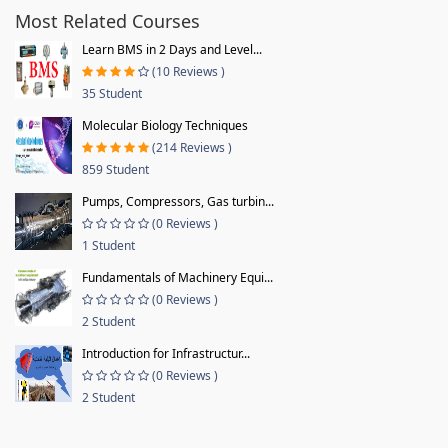
Most Related Courses
Learn BMS in 2 Days and Level...
(10 Reviews )
35 Student
Molecular Biology Techniques
(214 Reviews )
859 Student
Pumps, Compressors, Gas turbin...
(0 Reviews )
1 Student
Fundamentals of Machinery Equi...
(0 Reviews )
2 Student
Introduction for Infrastructur...
(0 Reviews )
2 Student