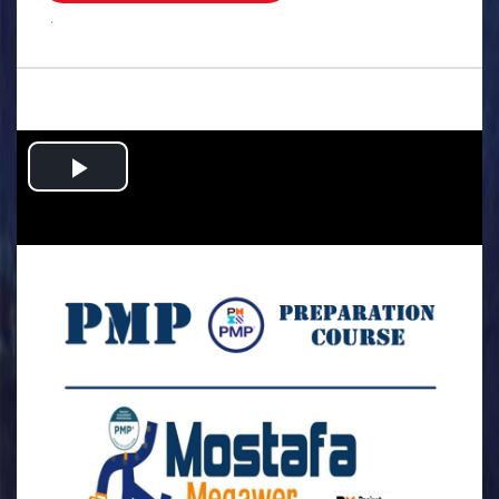
.
Play
Video