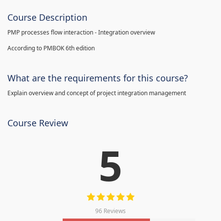
Course Description
PMP processes flow interaction - Integration overview
According to PMBOK 6th edition
What are the requirements for this course?
Explain overview and concept of project integration management
Course Review
5
96 Reviews