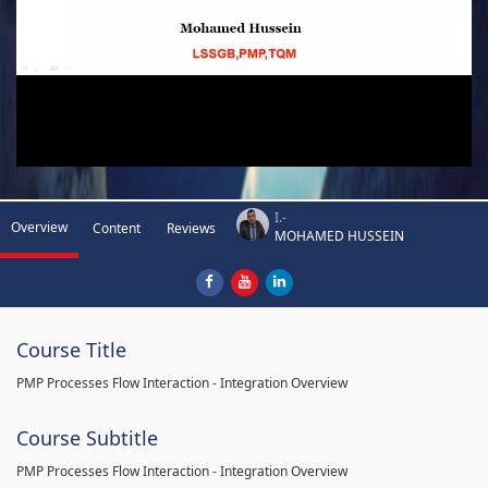
I.-
Overview
Content
Reviews
MOHAMED HUSSEIN
Course Title
PMP Processes Flow Interaction - Integration Overview
Course Subtitle
PMP Processes Flow Interaction - Integration Overview