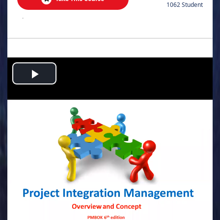
1062 Student
.
Play
Video