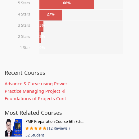
5 Stars
66%
4 Stars
27%
3 Stars
5%
2 Stars
2%
1 Star
0%
Recent Courses
Advance S-Curve using Power
Practice Managing Project Ri
Foundations of Projects Cont
Most Related Courses
PMP Preparation Course 6th Edi...
(12 Reviews )
52 Student