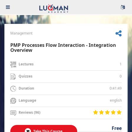
Management
PMP Processes Flow Interaction - Integration
Overview
1
Lectures
0
Quizzes
0:41:49
Duration
english
Language
Reviews (96)
Free
Take This Course