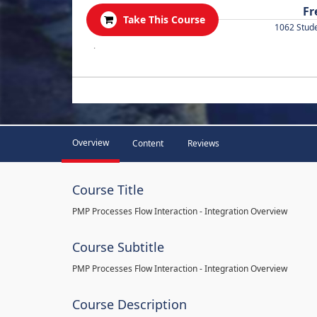
Fr
Take This Course
1062 Stud
.
Overview
Content
Reviews
Course Title
PMP Processes Flow Interaction - Integration Overview
Course Subtitle
PMP Processes Flow Interaction - Integration Overview
Course Description