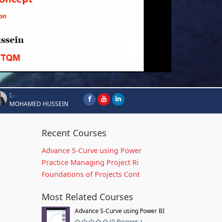
I.-
MOHAMED HUSSEIN
Recent Courses
Advance S-Curve using Power
Practice Managing Project Ri
Foundations of Projects Cont
Most Related Courses
Advance S-Curve using Power BI
(0 Reviews )