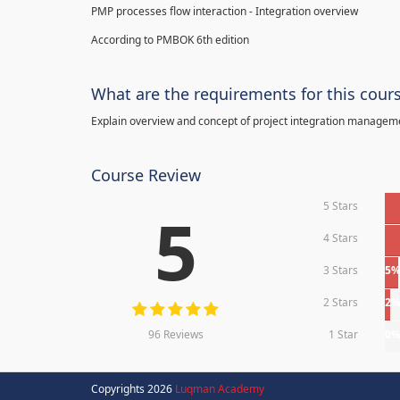
PMP processes flow interaction - Integration overview
According to PMBOK 6th edition
What are the requirements for this cour
Explain overview and concept of project integration manage
Course Review
5 Stars
5
4 Stars
3 Stars
5
2 Stars
2
96 Reviews
1 Star
0
Copyrights 2026
Luqman Academy