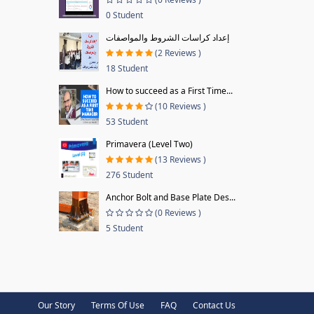
0 Student
إعداد كراسات الشروط والمواصفات
(2 Reviews )
18 Student
How to succeed as a First Time...
(10 Reviews )
53 Student
Primavera (Level Two)
(13 Reviews )
276 Student
Anchor Bolt and Base Plate Des...
(0 Reviews )
5 Student
Our Story
Terms Of Use
FAQ
Contact Us