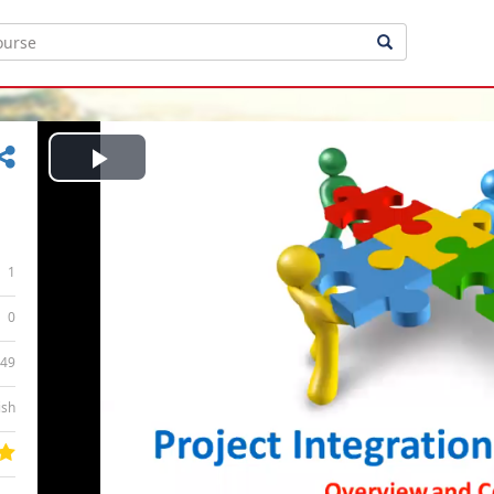
Play
Video
1
0
:49
ish