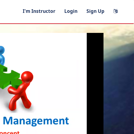
I'm Instructor
Login
Sign Up