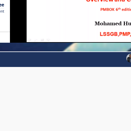
ee
ent