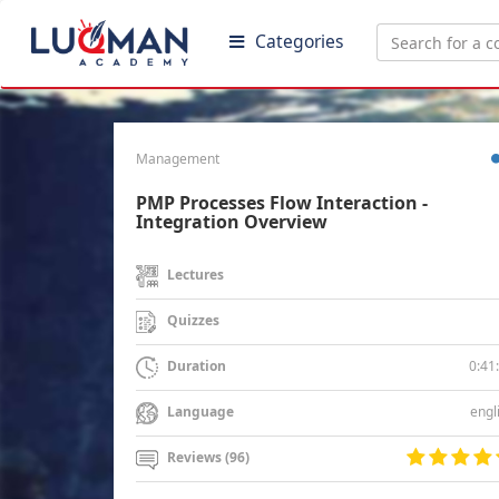
Categories
Management
PMP Processes Flow Interaction -
Integration Overview
Lectures
Quizzes
0:41
Duration
engl
Language
Reviews (96)