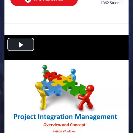
1062 Student
.
Play
Video