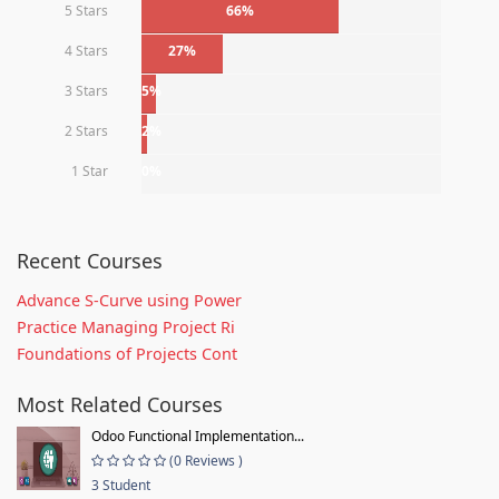
5 Stars
66%
4 Stars
27%
3 Stars
5%
2 Stars
2%
1 Star
0%
Recent Courses
Advance S-Curve using Power
Practice Managing Project Ri
Foundations of Projects Cont
Most Related Courses
Odoo Functional Implementation...
(0 Reviews )
3 Student