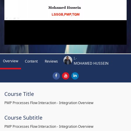
I.-
Overview
Content
Reviews
MOHAMED HUSSEIN
Course Title
PMP Processes Flow Interaction - Integration Overview
Course Subtitle
PMP Processes Flow Interaction - Integration Overview