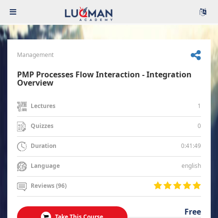
Management
PMP Processes Flow Interaction - Integration
Overview
1
Lectures
0
Quizzes
0:41:49
Duration
english
Language
Reviews (96)
Free
Take This Course