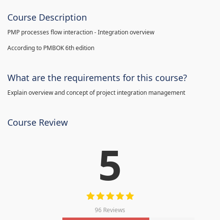
Course Description
PMP processes flow interaction - Integration overview
According to PMBOK 6th edition
What are the requirements for this course?
Explain overview and concept of project integration management
Course Review
5
96 Reviews