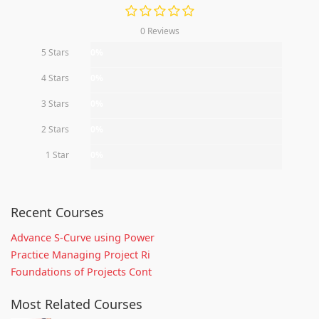
0 Reviews
5 Stars
0%
4 Stars
0%
3 Stars
0%
2 Stars
0%
1 Star
0%
Recent Courses
Advance S-Curve using Power
Practice Managing Project Ri
Foundations of Projects Cont
Most Related Courses