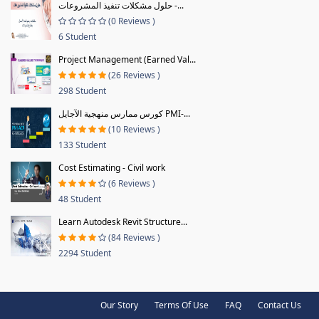
حلول مشكلات تنفيذ المشروعات -...
(0 Reviews )
6 Student
Project Management (Earned Val...
(26 Reviews )
298 Student
كورس ممارس منهجية الآجايل PMI-...
(10 Reviews )
133 Student
Cost Estimating - Civil work
(6 Reviews )
48 Student
Learn Autodesk Revit Structure...
(84 Reviews )
2294 Student
Our Story
Terms Of Use
FAQ
Contact Us