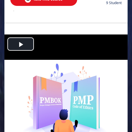
9 Student
.
Play
Video