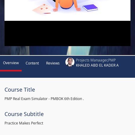
Projects Manaager,PMP
Overview
Content
Reviews
KHALED ABD EL KADER A
Course Title
PMP Real Exam Simulator - PMBOK 6th Edition .
Course Subtitle
Practice Makes Perfect