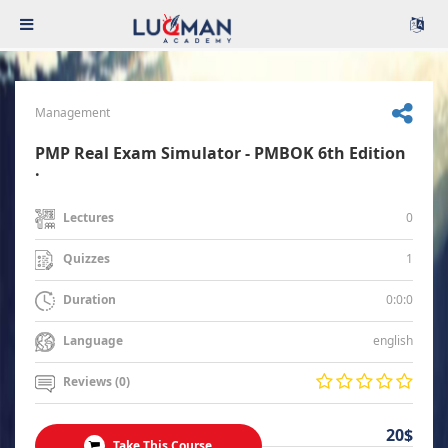
Management
PMP Real Exam Simulator - PMBOK 6th Edition
.
0
Lectures
1
Quizzes
0:0:0
Duration
english
Language
Reviews (0)
20$
Take This Course