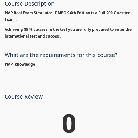
Course Description
PMP Real Exam Simulator - PMBOK 6th Edition is
a Full 200 Question
Exam .
Achieving 85 % success in the test you are fully prepared to enter the
international test and success.
What are the requirements for this course?
PMP knowledge
Course Review
0