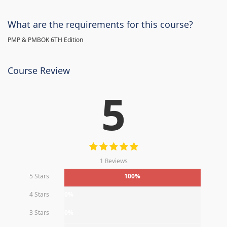
What are the requirements for this course?
PMP & PMBOK 6TH Edition
Course Review
5
1 Reviews
5 Stars
100%
4 Stars
0%
3 Stars
0%