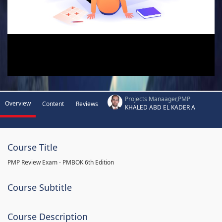
Projects Manaager,PMP
Overview
Content
Reviews
KHALED ABD EL KADER A
Course Title
PMP Review Exam - PMBOK 6th Edition
Course Subtitle
Course Description