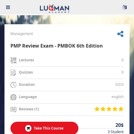
Management
PMP Review Exam - PMBOK 6th Edition
0
Lectures
9
Quizzes
0:0:0
Duration
english
Language
Reviews (1)
20$
Take This Course
3 Student