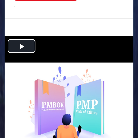
.
Play
Video