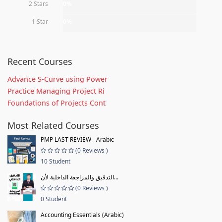
2 Stars
0%
1 Star
0%
Recent Courses
Advance S-Curve using Power
Practice Managing Project Ri
Foundations of Projects Cont
Most Related Courses
PMP LAST REVIEW - Arabic
(0 Reviews )
10 Student
التدقيق والمراجعة الداخلية لأن...
(0 Reviews )
0 Student
Accounting Essentials (Arabic)