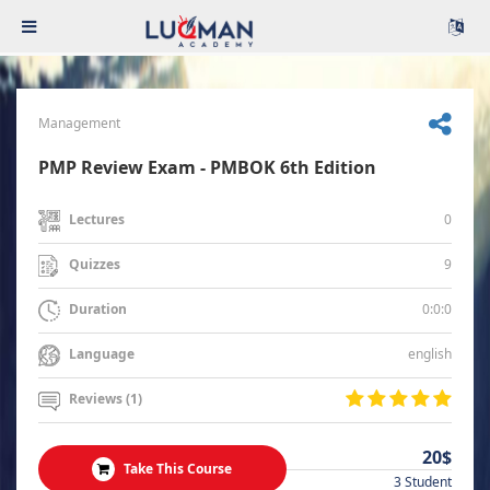
Management
PMP Review Exam - PMBOK 6th Edition
0
Lectures
9
Quizzes
0:0:0
Duration
english
Language
Reviews (1)
20$
Take This Course
3 Student