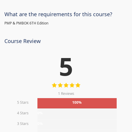
What are the requirements for this course?
PMP & PMBOK 6TH Edition
Course Review
5
1 Reviews
5 Stars
100%
4 Stars
0%
3 Stars
0%