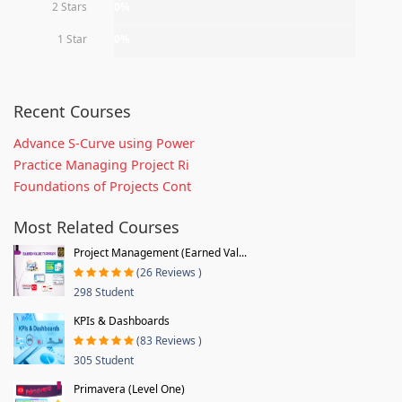
2 Stars
0%
1 Star
0%
Recent Courses
Advance S-Curve using Power
Practice Managing Project Ri
Foundations of Projects Cont
Most Related Courses
Project Management (Earned Val...
(26 Reviews )
298 Student
KPIs & Dashboards
(83 Reviews )
305 Student
Primavera (Level One)