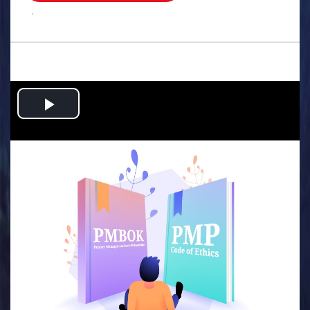
.
Play
Video