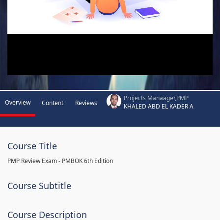
Projects Manaager,PMP
Overview
Content
Reviews
KHALED ABD EL KADER A
Course Title
PMP Review Exam - PMBOK 6th Edition
Course Subtitle
Course Description