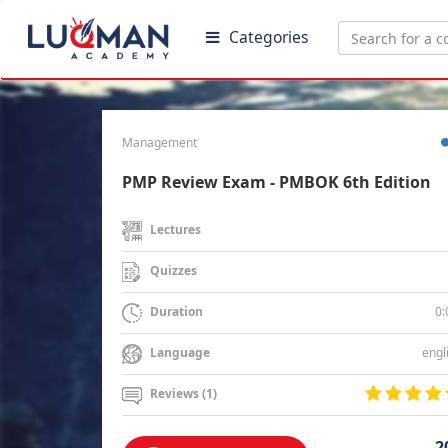
Categories
Management
PMP Review Exam - PMBOK 6th Edition
Lectures
Quizzes
0:
Duration
engl
Language
Reviews (1)
2