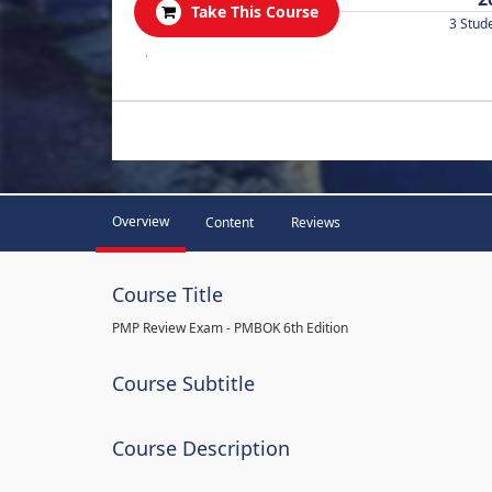
Take This Course
3 Stud
.
Overview
Content
Reviews
Course Title
PMP Review Exam - PMBOK 6th Edition
Course Subtitle
Course Description