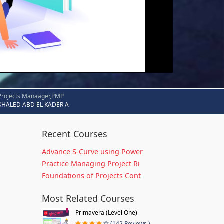
Projects Manaager,PMP
KHALED ABD EL KADER A
Recent Courses
Advance S-Curve using Power
Practice Managing Project Ri
Foundations of Projects Cont
Most Related Courses
Primavera (Level One)
(142 Reviews )