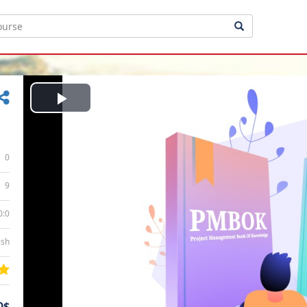
Play
Video
0
9
0:0
ish
0$