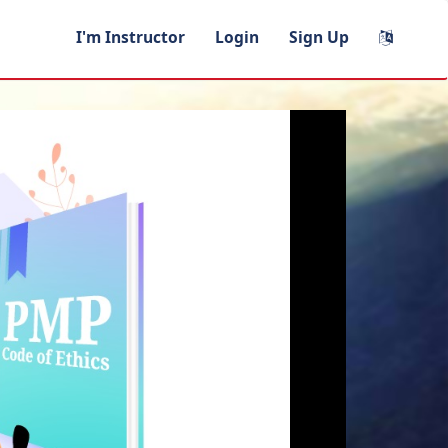
I'm Instructor
Login
Sign Up