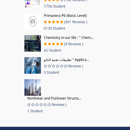
1756 Student
Primavera P6 (Basic Level)
(601 Reviews )
6130 Student
Chemistry in our life : " Chem...
(8 Reviews )
45 Student
تطبيقات تقنية النانو " Applica...
(0 Reviews )
0 Student
Nonlinear and Pushover Structu...
(0 Reviews )
1 Student