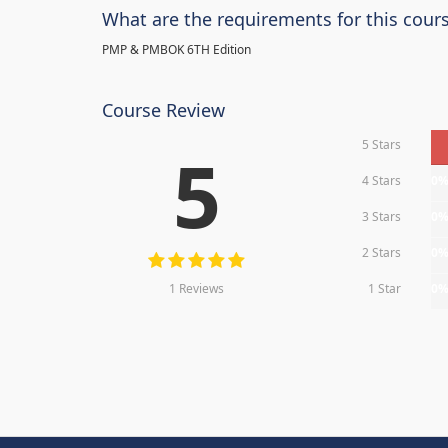
What are the requirements for this cour
PMP & PMBOK 6TH Edition
Course Review
5 Stars
5
4 Stars
0
3 Stars
0
2 Stars
0
1 Reviews
1 Star
0