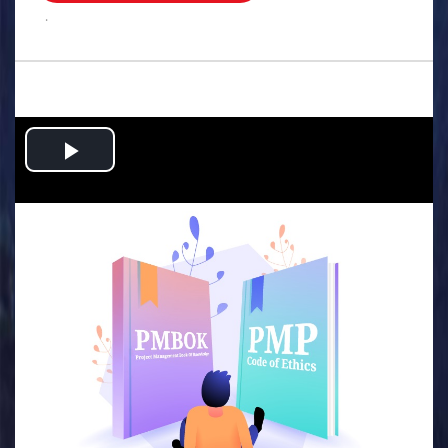
.
Play
Video