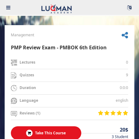
Management
PMP Review Exam - PMBOK 6th Edition
0
Lectures
9
Quizzes
0:0:0
Duration
english
Language
Reviews (1)
20$
Take This Course
3 Student