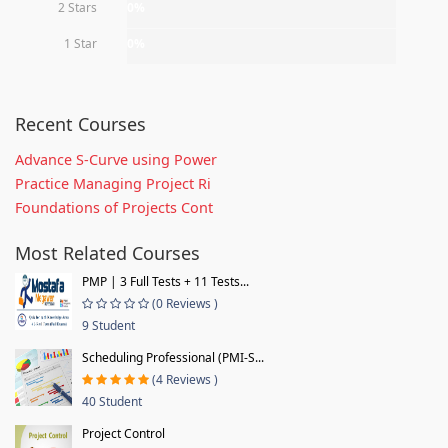
2 Stars
0%
1 Star
0%
Recent Courses
Advance S-Curve using Power
Practice Managing Project Ri
Foundations of Projects Cont
Most Related Courses
PMP | 3 Full Tests + 11 Tests...
(0 Reviews )
9 Student
Scheduling Professional (PMI-S...
(4 Reviews )
40 Student
Project Control