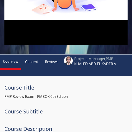
Projects Manaager,PMP
Overview
Content
Reviews
KHALED ABD EL KADER A
Course Title
PMP Review Exam - PMBOK 6th Edition
Course Subtitle
Course Description