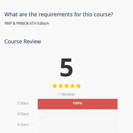
What are the requirements for this course?
PMP & PMBOK 6TH Edition
Course Review
5
1 Reviews
5 Stars
100%
4 Stars
0%
3 Stars
0%