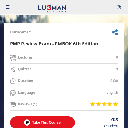
Management
PMP Review Exam - PMBOK 6th Edition
0
Lectures
9
Quizzes
0:0:0
Duration
english
Language
Reviews (1)
20$
Take This Course
3 Student