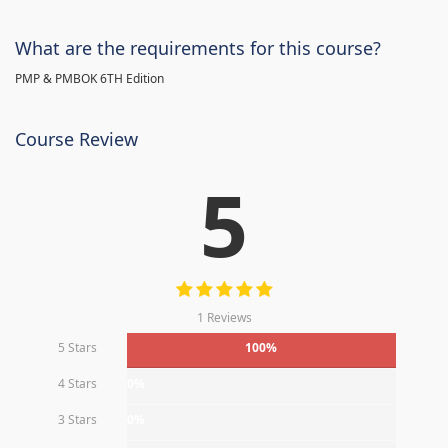
What are the requirements for this course?
PMP & PMBOK 6TH Edition
Course Review
5
1 Reviews
5 Stars
100%
4 Stars
0%
3 Stars
0%