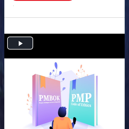
.
Play
Video