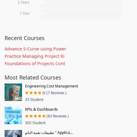
2 Stars
0%
1 Star
0%
Recent Courses
Advance S-Curve using Power
Practice Managing Project Ri
Foundations of Projects Cont
Most Related Courses
Engineering Cost Management
(7 Reviews )
33 Student
KPIs & Dashboards
(83 Reviews )
305 Student
تطبيقات تقنية النانو " Applica...