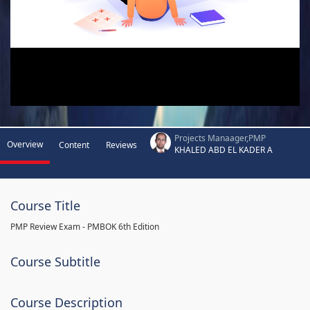
Projects Manaager,PMP
Overview
Content
Reviews
KHALED ABD EL KADER A
Course Title
PMP Review Exam - PMBOK 6th Edition
Course Subtitle
Course Description