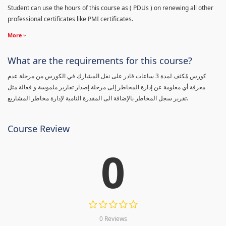
Student can use the hours of this course as ( PDUs ) on renewing all other
professional certificates like PMI certificates.
More
What are the requirements for this course?
كورس مٌكثف لمدة 3 ساعات قادر على نقل المشارك في الكورس من مرحلة عدم
معرفة أي معلومة عن إدارة المخاطر إلى مرحلة إصدار تقارير ملموسة و فعالة مثل
تقرير سجل المخاطر بالإضافة الى المقدرة التامية لإدارة مخاطر المشاريع.
Course Review
0
0 Reviews