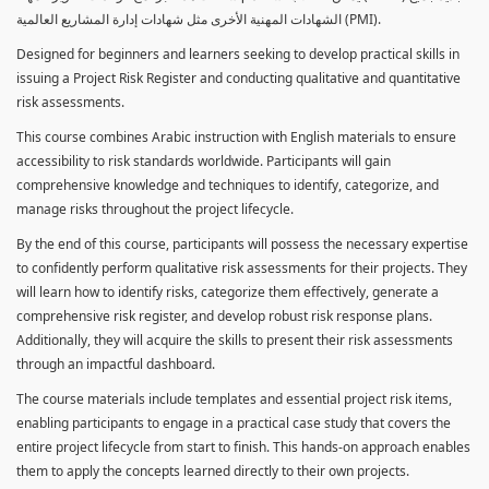
الشهادات المهنية الأخرى مثل شهادات إدارة المشاريع العالمية (PMI).
Designed for beginners and learners seeking to develop practical skills in
issuing a Project Risk Register and conducting qualitative and quantitative
risk assessments.
This course combines Arabic instruction with English materials to ensure
accessibility to risk standards worldwide. Participants will gain
comprehensive knowledge and techniques to identify, categorize, and
manage risks throughout the project lifecycle.
By the end of this course, participants will possess the necessary expertise
to confidently perform qualitative risk assessments for their projects. They
will learn how to identify risks, categorize them effectively, generate a
comprehensive risk register, and develop robust risk response plans.
Additionally, they will acquire the skills to present their risk assessments
through an impactful dashboard.
The course materials include templates and essential project risk items,
enabling participants to engage in a practical case study that covers the
entire project lifecycle from start to finish. This hands-on approach enables
them to apply the concepts learned directly to their own projects.