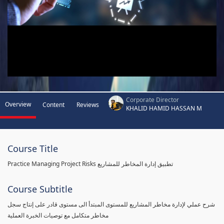
Corporate Director
Overview
Content
Reviews
KHALID HAMID HASSAN M
Course Title
Practice Managing Project Risks تطبيق إدارة المخاطر للمشاريع
Course Subtitle
شرح عملي لإدارة مخاطر المشاريع للمستوى المبتدأ الى مستوى قادر على إنتاج سجل
مخاطر متكامل مع توصيات الخبرة العملية