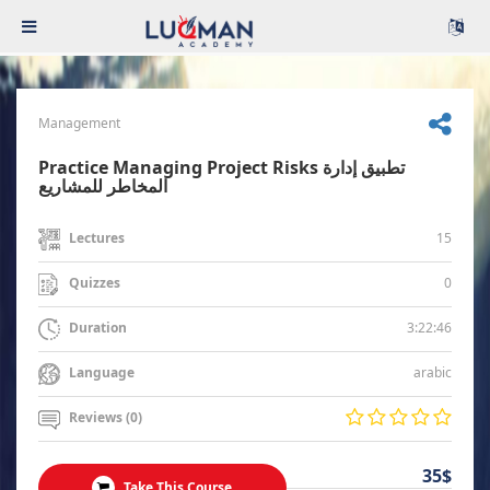
Management
Practice Managing Project Risks تطبيق إدارة
المخاطر للمشاريع
15
Lectures
0
Quizzes
3:22:46
Duration
arabic
Language
Reviews (0)
35$
Take This Course