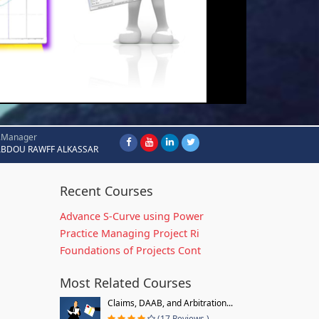
.Manager
ABDOU RAWFF ALKASSAR
Recent Courses
Advance S-Curve using Power
Practice Managing Project Ri
Foundations of Projects Cont
Most Related Courses
Claims, DAAB, and Arbitration...
(17 Reviews )