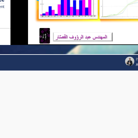
ent
P