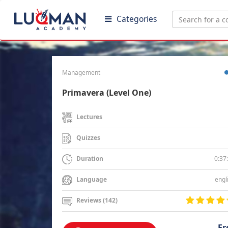
Categories
Management
Primavera (Level One)
Lectures
Quizzes
0:37
Duration
engl
Language
Reviews (142)
Fr