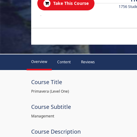
Take This Course
1756 Stud
.
Overview
Content
Reviews
Course Title
Primavera (Level One)
Course Subtitle
Management
Course Description