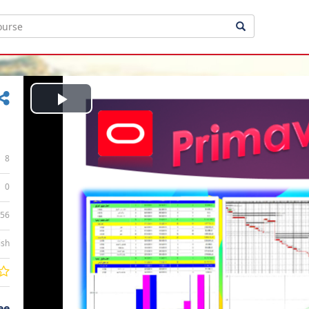
Play
Video
8
0
:56
ish
ee