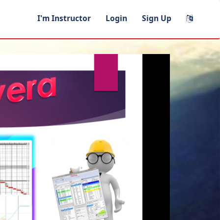
I'm Instructor
Login
Sign Up