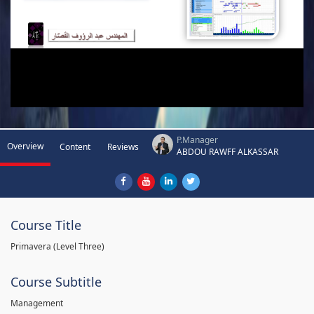
P.Manager
Overview
Content
Reviews
ABDOU RAWFF ALKASSAR
Course Title
Primavera (Level Three)
Course Subtitle
Management