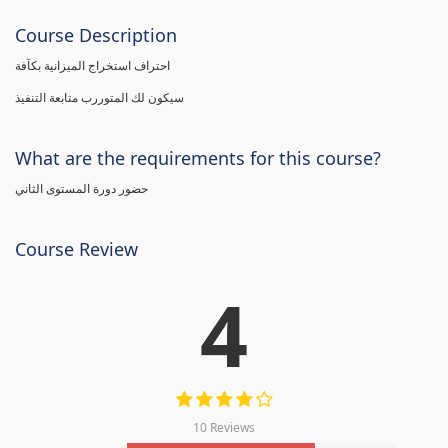
Course Description
احتراف استخراج الميزانية بكآفة
سيكون لك المتوررب متابعة التنفيذ
What are the requirements for this course?
حضور دورة المستوى الثاني
Course Review
4
10 Reviews