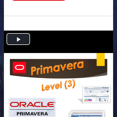
.
Play
Video