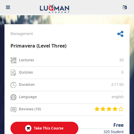
Management
Primavera (Level Three)
20
Lectures
0
Quizzes
2:11:50
Duration
english
Language
Reviews (10)
Free
Take This Course
320 Student