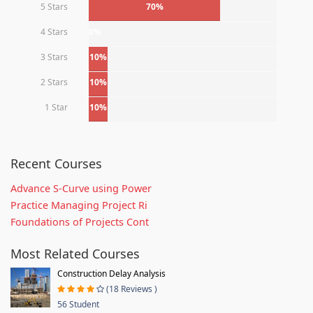
5 Stars
70%
4 Stars
0%
3 Stars
10%
2 Stars
10%
1 Star
10%
Recent Courses
Advance S-Curve using Power
Practice Managing Project Ri
Foundations of Projects Cont
Most Related Courses
Construction Delay Analysis
(18 Reviews )
56 Student