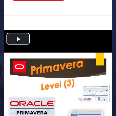
.
Play
Video