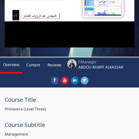
P.Manager
Overview
Content
Reviews
ABDOU RAWFF ALKASSAR
Course Title
Primavera (Level Three)
Course Subtitle
Management