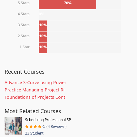
5 Stars
70%
4 Stars
0%
3 Stars
10%
2 Stars
10%
1 Star
10%
Recent Courses
Advance S-Curve using Power
Practice Managing Project Ri
Foundations of Projects Cont
Most Related Courses
Scheduling Professional SP
(4 Reviews )
23 Student