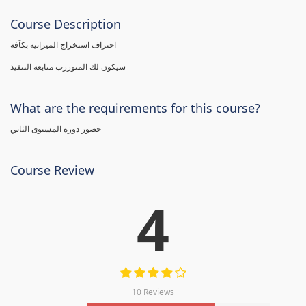
Course Description
احتراف استخراج الميزانية بكآفة
سيكون لك المتوررب متابعة التنفيذ
What are the requirements for this course?
حضور دورة المستوى الثاني
Course Review
4
10 Reviews