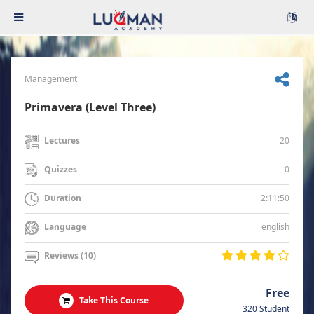
Management
Primavera (Level Three)
20
Lectures
0
Quizzes
2:11:50
Duration
english
Language
Reviews (10)
Free
Take This Course
320 Student