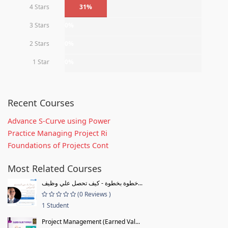
4 Stars
31%
3 Stars
0%
2 Stars
0%
1 Star
0%
Recent Courses
Advance S-Curve using Power
Practice Managing Project Ri
Foundations of Projects Cont
Most Related Courses
خطوة بخطوة - كيف تحصل علي وظيف...
(0 Reviews )
1 Student
Project Management (Earned Val...