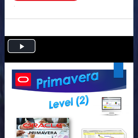
.
Play
Video