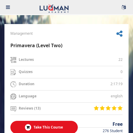
Management
Primavera (Level Two)
22
Lectures
0
Quizzes
2:17:19
Duration
english
Language
Reviews (13)
Free
Take This Course
276 Student