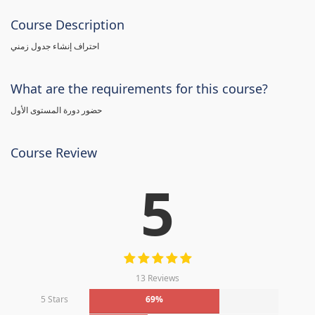
Course Description
احتراف إنشاء جدول زمني
What are the requirements for this course?
حضور دورة المستوى الأول
Course Review
5
13 Reviews
5 Stars
69%