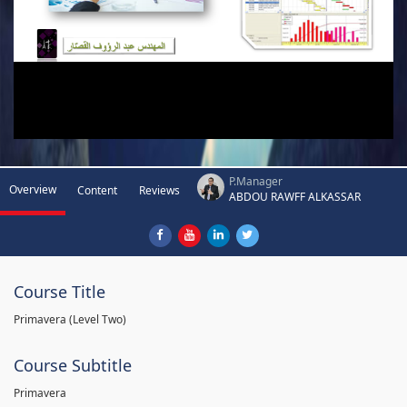
P.Manager
Overview
Content
Reviews
ABDOU RAWFF ALKASSAR
Course Title
Primavera (Level Two)
Course Subtitle
Primavera