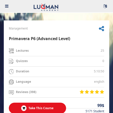
Management
Primavera P6 (Advanced Level)
25
Lectures
0
Quizzes
5:10:50
Duration
english
Language
Reviews (398)
99$
Take This Course
5171 Student