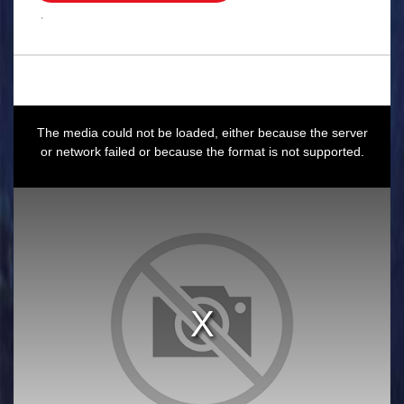
.
This
is
a
The media could not be loaded, either because the server
modal
window.
or network failed or because the format is not supported.