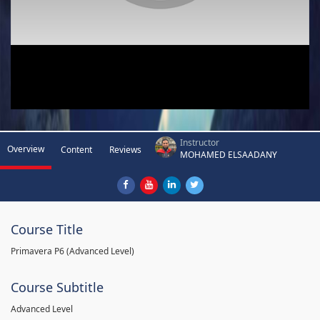
Instructor
Overview
Content
Reviews
MOHAMED ELSAADANY
Course Title
Primavera P6 (Advanced Level)
Course Subtitle
Advanced Level