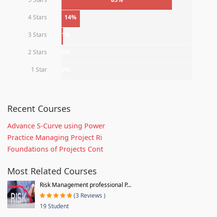
4 Stars
14%
3 Stars
1%
2 Stars
0%
1 Star
0%
Recent Courses
Advance S-Curve using Power
Practice Managing Project Ri
Foundations of Projects Cont
Most Related Courses
Risk Management professional P...
(3 Reviews )
19 Student