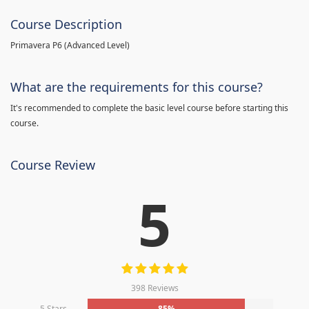
Course Description
Primavera P6 (Advanced Level)
What are the requirements for this course?
It's recommended to complete the basic level course before starting this
course.
Course Review
5
398 Reviews
5 Stars
85%