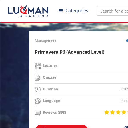
Categories
Management
Primavera P6 (Advanced Level)
Lectures
Quizzes
5:10
Duration
engl
Language
Reviews (398)
9