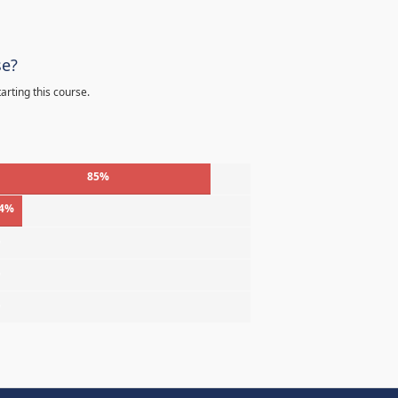
se?
arting this course.
85%
4%
%
%
%