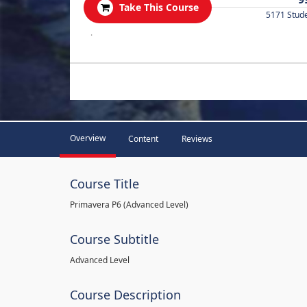
Take This Course
5171 Stud
.
Overview
Content
Reviews
Course Title
Primavera P6 (Advanced Level)
Course Subtitle
Advanced Level
Course Description