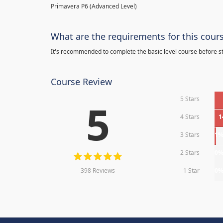
Primavera P6 (Advanced Level)
What are the requirements for this cour
It's recommended to complete the basic level course before st
Course Review
5 Stars
5
4 Stars
1
3 Stars
1
2 Stars
0
398 Reviews
1 Star
0