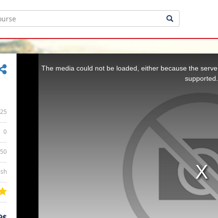
This
is
a
The media could not be loaded, either because the server
modal
window.
supported.
25
0
:50
ish
9$