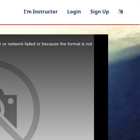
I'm Instructor
Login
Sign Up
 or network failed or because the format is not