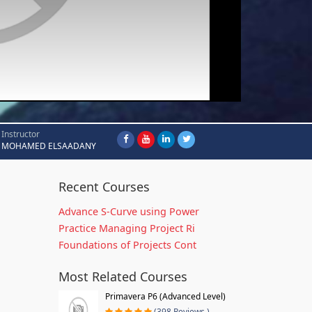
Instructor
MOHAMED ELSAADANY
Recent Courses
Advance S-Curve using Power
Practice Managing Project Ri
Foundations of Projects Cont
Most Related Courses
Primavera P6 (Advanced Level)
(398 Reviews )