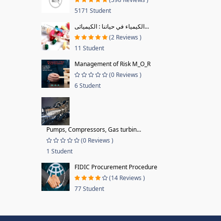
5171 Student
الكيمياء في حياتنا : الكيميائى...
(2 Reviews )
11 Student
Management of Risk M_O_R
(0 Reviews )
6 Student
Pumps, Compressors, Gas turbin...
(0 Reviews )
1 Student
FIDIC Procurement Procedure
(14 Reviews )
77 Student