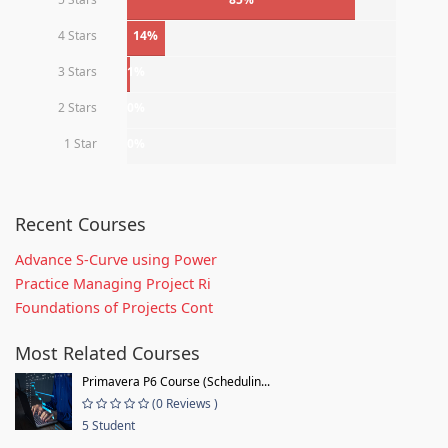
4 Stars
14%
3 Stars
1%
2 Stars
0%
1 Star
0%
Recent Courses
Advance S-Curve using Power
Practice Managing Project Ri
Foundations of Projects Cont
Most Related Courses
Primavera P6 Course (Schedulin...
(0 Reviews )
5 Student