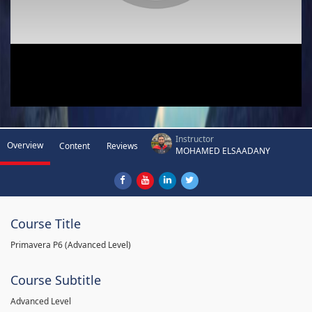
Instructor
Overview
Content
Reviews
MOHAMED ELSAADANY
Course Title
Primavera P6 (Advanced Level)
Course Subtitle
Advanced Level