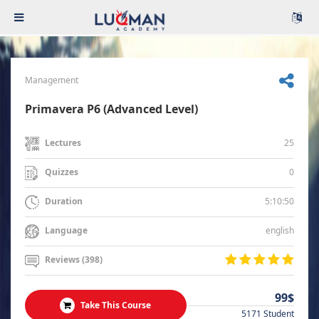
Management
Primavera P6 (Advanced Level)
25
Lectures
0
Quizzes
5:10:50
Duration
english
Language
Reviews (398)
99$
Take This Course
5171 Student