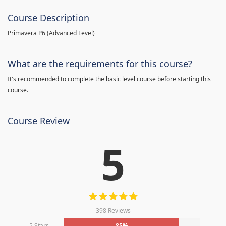
Course Description
Primavera P6 (Advanced Level)
What are the requirements for this course?
It's recommended to complete the basic level course before starting this
course.
Course Review
5
398 Reviews
5 Stars
85%