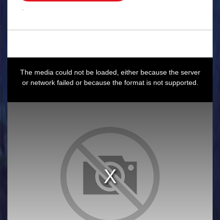
.
This
is
a
The media could not be loaded, either because the server
modal
window.
or network failed or because the format is not supported.