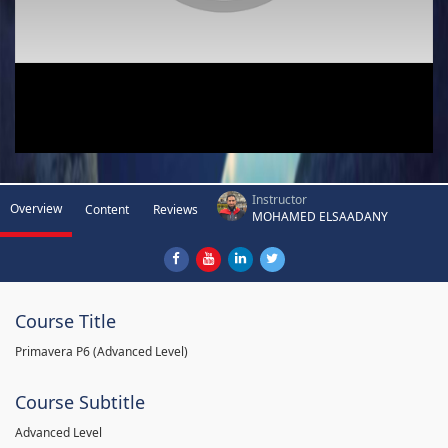
Instructor
Overview
Content
Reviews
MOHAMED ELSAADANY
Course Title
Primavera P6 (Advanced Level)
Course Subtitle
Advanced Level