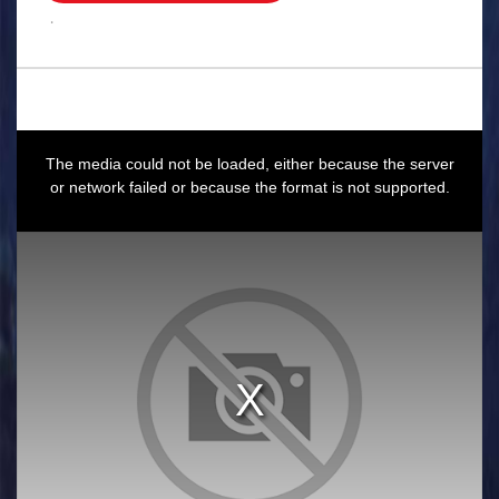
.
This
is
a
The media could not be loaded, either because the server
modal
window.
or network failed or because the format is not supported.