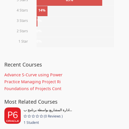
4 Stars
14%
3 Stars
1%
2 Stars
0%
1 Star
0%
Recent Courses
Advance S-Curve using Power
Practice Managing Project Ri
Foundations of Projects Cont
Most Related Courses
ادارة المشاريع بواسطة برنامج ب...
(0 Reviews )
1 Student