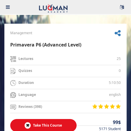
Management
Primavera P6 (Advanced Level)
25
Lectures
0
Quizzes
5:10:50
Duration
english
Language
Reviews (398)
99$
Take This Course
5171 Student