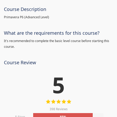
Course Description
Primavera P6 (Advanced Level)
What are the requirements for this course?
It's recommended to complete the basic level course before starting this
course.
Course Review
5
398 Reviews
5 Stars
85%