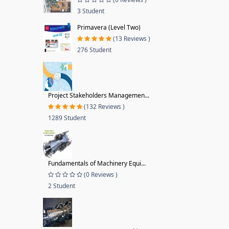
3 Student
Primavera (Level Two)
(13 Reviews )
276 Student
Project Stakeholders Managemen...
(132 Reviews )
1289 Student
Fundamentals of Machinery Equi...
(0 Reviews )
2 Student