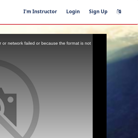
I'm Instructor
Login
Sign Up
 or network failed or because the format is not