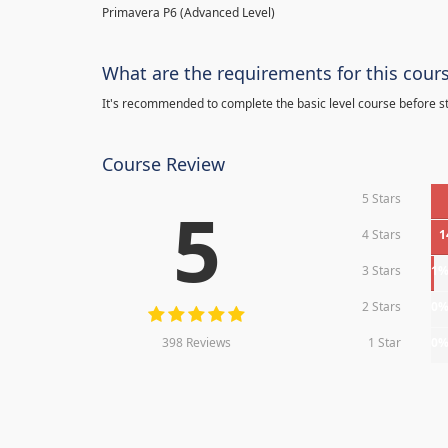
Primavera P6 (Advanced Level)
What are the requirements for this cour
It's recommended to complete the basic level course before st
Course Review
5 Stars
5
4 Stars
1
3 Stars
1
2 Stars
0
398 Reviews
1 Star
0