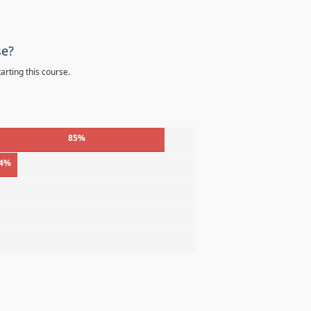
se?
arting this course.
85%
4%
%
%
%