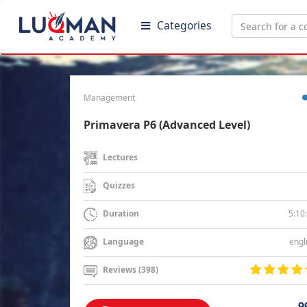
Categories
Management
Primavera P6 (Advanced Level)
Lectures
Quizzes
5:10
Duration
engl
Language
Reviews (398)
9