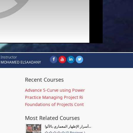
Instructor
MOHAMED ELSAADANY
Recent Courses
Advance S-Curve using Power
Practice Managing Project Ri
Foundations of Projects Cont
Most Related Courses
أسرار الإظهار المعماري بالألوا...
(0 Reviews )