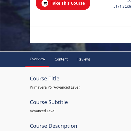
Take This Course
5171 Stud
.
Overview
Content
Reviews
Course Title
Primavera P6 (Advanced Level)
Course Subtitle
Advanced Level
Course Description