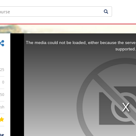
This
is
a
The media could not be loaded, either because the server
modal
window.
supported.
25
0
:50
ish
9$