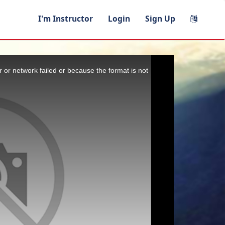
I'm Instructor
Login
Sign Up
 or network failed or because the format is not