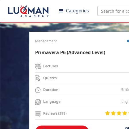
Categories
Management
Primavera P6 (Advanced Level)
Lectures
Quizzes
5:10
Duration
engl
Language
Reviews (398)
9