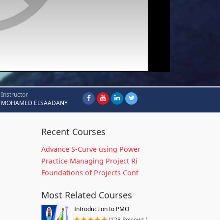
Instructor
MOHAMED ELSAADANY
Recent Courses
Advance S-Curve using Power
Practice Managing Project Ri
Foundations of Projects Cont
Most Related Courses
Introduction to PMO
(128 Reviews )