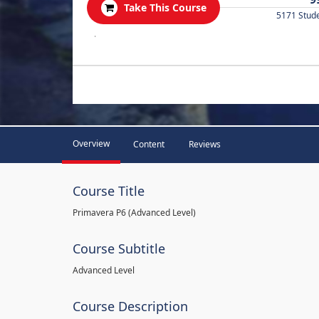
Take This Course
5171 Stud
.
Overview
Content
Reviews
Course Title
Primavera P6 (Advanced Level)
Course Subtitle
Advanced Level
Course Description