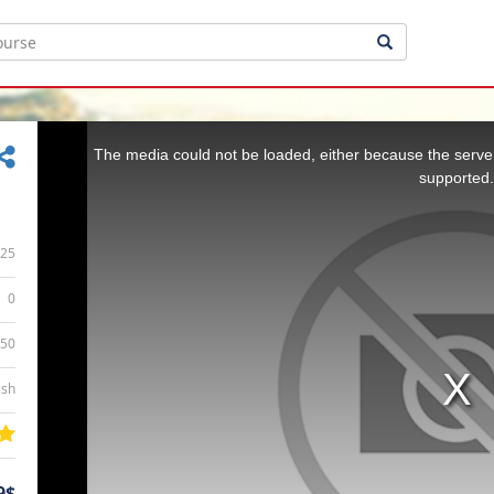
This
is
a
The media could not be loaded, either because the server
modal
window.
supported.
25
0
:50
ish
9$